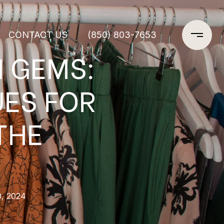
CONTACT US
(850) 803-7653
N GEMS:
UES FOR
THE
0, 2024