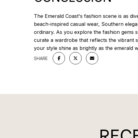
The Emerald Coast's fashion scene is as dive
beach-inspired casual wear, Southern elega
ordinary. As you explore the fashion gems sc
curate a wardrobe that reflects the vibrant 
your style shine as brightly as the emerald 
SHARE
RECE