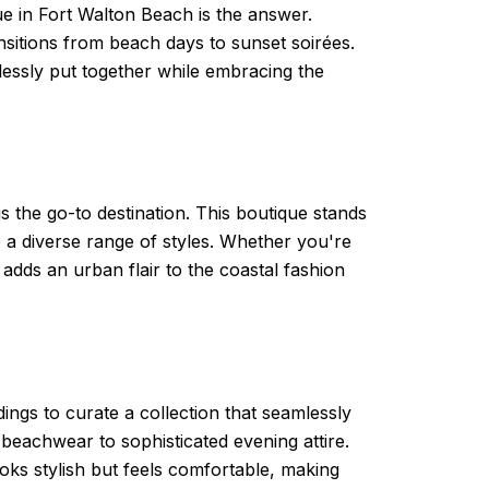
ue in Fort Walton Beach is the answer.
ransitions from beach days to sunset soirées.
essly put together while embracing the
the go-to destination. This boutique stands
o a diverse range of styles. Whether you're
 adds an urban flair to the coastal fashion
ings to curate a collection that seamlessly
beachwear to sophisticated evening attire.
ooks stylish but feels comfortable, making