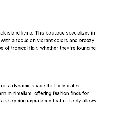
 island living. This boutique specializes in
. With a focus on vibrant colors and breezy
e of tropical flair, whether they're lounging
h is a dynamic space that celebrates
ern minimalism, offering fashion finds for
s a shopping experience that not only allows