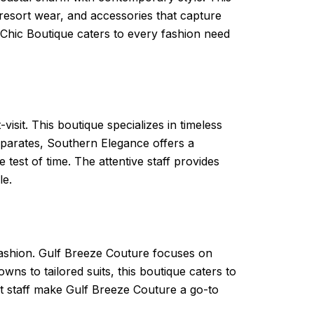
 resort wear, and accessories that capture
Chic Boutique caters to every fashion need
sit. This boutique specializes in timeless
separates, Southern Elegance offers a
 test of time. The attentive staff provides
le.
 fashion. Gulf Breeze Couture focuses on
ns to tailored suits, this boutique caters to
rt staff make Gulf Breeze Couture a go-to