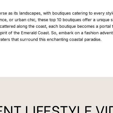
rse as its landscapes, with boutiques catering to every sty
nce, or urban chic, these top 10 boutiques offer a unique
attered along the coast, each boutique becomes a portal to 
spirit of the Emerald Coast. So, embark on a fashion advent
waters that surround this enchanting coastal paradise.
NT LIFESTYLE V