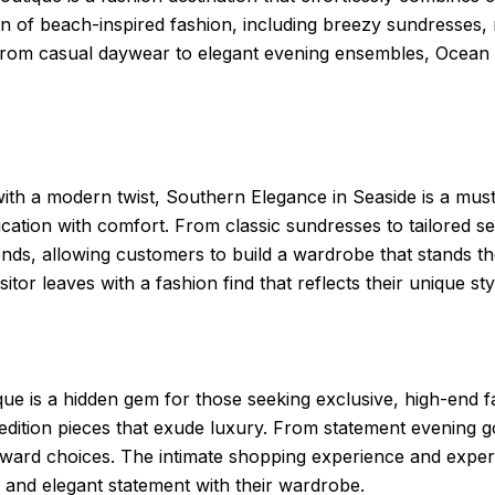
on of beach-inspired fashion, including breezy sundresses,
 From casual daywear to elegant evening ensembles, Ocean 
h a modern twist, Southern Elegance in Seaside is a must-vi
ication with comfort. From classic sundresses to tailored 
ends, allowing customers to build a wardrobe that stands the
itor leaves with a fashion find that reflects their unique sty
ique is a hidden gem for those seeking exclusive, high-end
edition pieces that exude luxury. From statement evening gow
forward choices. The intimate shopping experience and expe
 and elegant statement with their wardrobe.