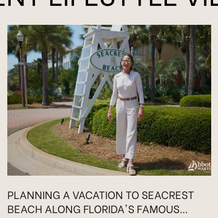
PLANNING A VACATION TO SEACREST
BEACH ALONG FLORIDA'S FAMOUS