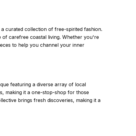
curated collection of free-spirited fashion.
 of carefree coastal living. Whether you're
pieces to help you channel your inner
que featuring a diverse array of local
ds, making it a one-stop-shop for those
llective brings fresh discoveries, making it a