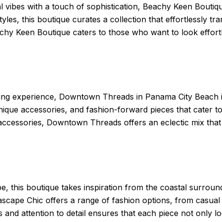
al vibes with a touch of sophistication, Beachy Keen Boutiq
tyles, this boutique curates a collection that effortlessly t
hy Keen Boutique caters to those who want to look effortl
ng experience, Downtown Threads in Panama City Beach is 
 unique accessories, and fashion-forward pieces that cater t
t accessories, Downtown Threads offers an eclectic mix that
, this boutique takes inspiration from the coastal surround
scape Chic offers a range of fashion options, from casual 
 and attention to detail ensures that each piece not only l