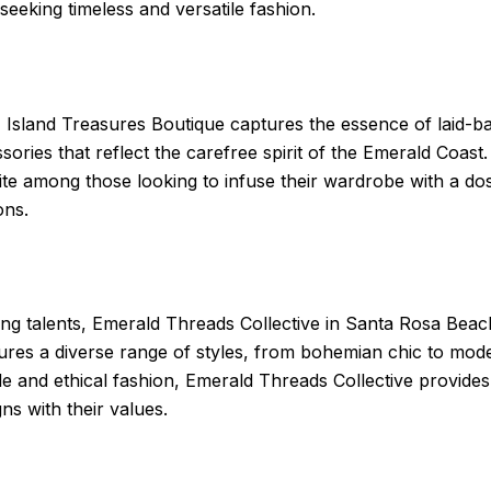
seeking timeless and versatile fashion.
Island Treasures Boutique captures the essence of laid-back
ries that reflect the carefree spirit of the Emerald Coast
ite among those looking to infuse their wardrobe with a dos
ons.
ing talents, Emerald Threads Collective in Santa Rosa Beac
atures a diverse range of styles, from bohemian chic to mod
le and ethical fashion, Emerald Threads Collective provide
ns with their values.