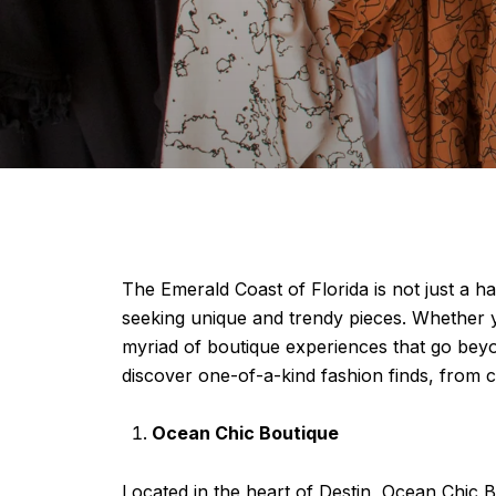
The Emerald Coast of Florida is not just a ha
seeking unique and trendy pieces. Whether yo
myriad of boutique experiences that go beyon
discover one-of-a-kind fashion finds, from c
Ocean Chic Boutique
Located in the heart of Destin, Ocean Chic B