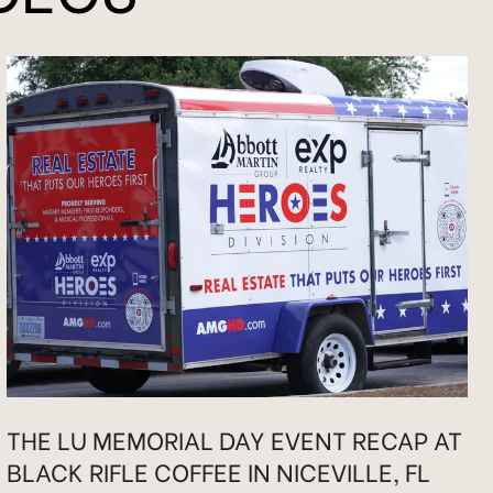
THE LU MEMORIAL DAY EVENT RECAP AT
BLACK RIFLE COFFEE IN NICEVILLE, FL