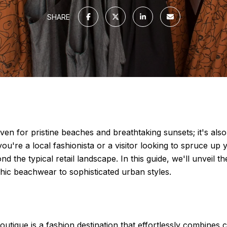
SHARE
ven for pristine beaches and breathtaking sunsets; it's also
u're a local fashionista or a visitor looking to spruce up
d the typical retail landscape. In this guide, we'll unveil
hic beachwear to sophisticated urban styles.
outique is a fashion destination that effortlessly combines