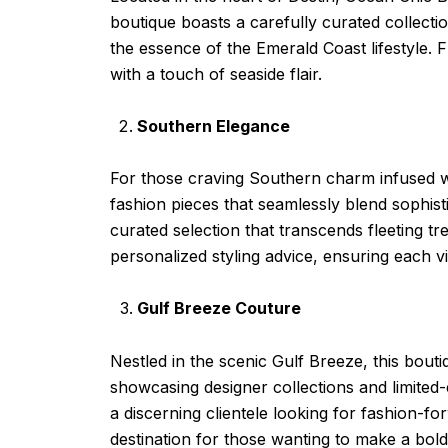
boutique boasts a carefully curated collecti
the essence of the Emerald Coast lifestyle.
with a touch of seaside flair.
Southern Elegance
For those craving Southern charm infused wit
fashion pieces that seamlessly blend sophist
curated selection that transcends fleeting tr
personalized styling advice, ensuring each vis
Gulf Breeze Couture
Nestled in the scenic Gulf Breeze, this bout
showcasing designer collections and limited-
a discerning clientele looking for fashion-
destination for those wanting to make a bold