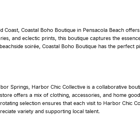
d Coast, Coastal Boho Boutique in Pensacola Beach offers a 
es, and eclectic prints, this boutique captures the essence
a beachside soirée, Coastal Boho Boutique has the perfect 
r Springs, Harbor Chic Collective is a collaborative bouti
 store offers a mix of clothing, accessories, and home goo
 rotating selection ensures that each visit to Harbor Chic Co
ciate variety and supporting local talent.