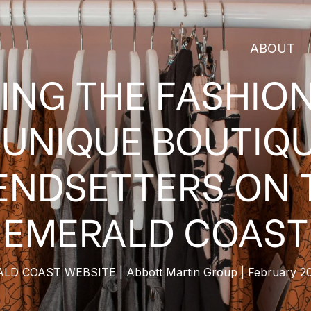
ABOUT
ING THE FASHIO
 UNIQUE BOUTIQ
ENDSETTERS ON 
EMERALD COAST
ALD COAST WEBSITE
Abbott Martin Group
February 2