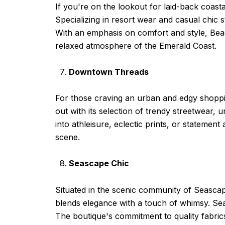
If you're on the lookout for laid-back coast
Specializing in resort wear and casual chic s
With an emphasis on comfort and style, Beac
relaxed atmosphere of the Emerald Coast.
Downtown Threads
For those craving an urban and edgy shoppi
out with its selection of trendy streetwear,
into athleisure, eclectic prints, or statemen
scene.
Seascape Chic
Situated in the scenic community of Seascape
blends elegance with a touch of whimsy. Sea
The boutique's commitment to quality fabrics