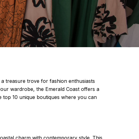
 a treasure trove for fashion enthusiasts
 your wardrobe, the Emerald Coast offers a
 the top 10 unique boutiques where you can
 coastal charm with contemporary style. This