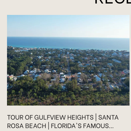
TOUR OF GULFVIEW HEIGHTS | SANTA
ROSA BEACH | FLORIDA'S FAMOUS