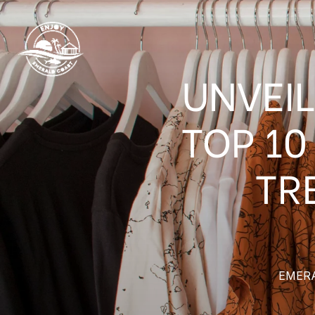
UNVEIL
TOP 10
TR
EMER