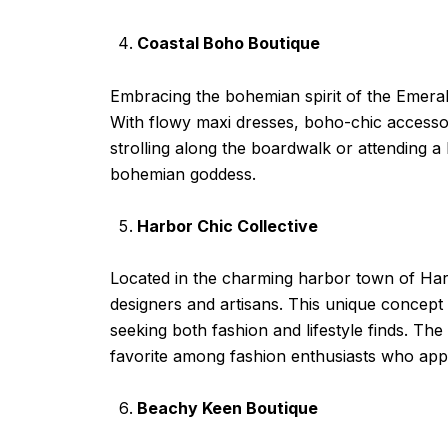
Coastal Boho Boutique
Embracing the bohemian spirit of the Emeral
With flowy maxi dresses, boho-chic accessori
strolling along the boardwalk or attending 
bohemian goddess.
Harbor Chic Collective
Located in the charming harbor town of Harbo
designers and artisans. This unique concept
seeking both fashion and lifestyle finds. The
favorite among fashion enthusiasts who appre
Beachy Keen Boutique