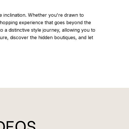
le inclination. Whether you're drawn to
 shopping experience that goes beyond the
a distinctive style journey, allowing you to
ure, discover the hidden boutiques, and let
IDEOS