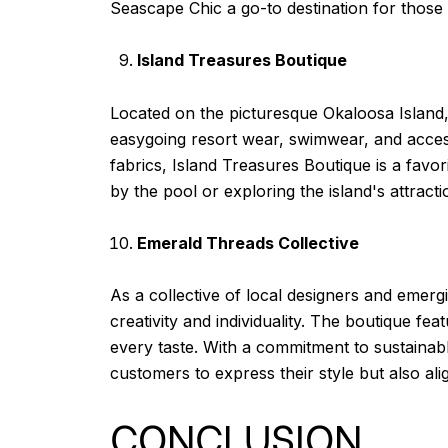
Seascape Chic a go-to destination for those 
Island Treasures Boutique
Located on the picturesque Okaloosa Island, 
easygoing resort wear, swimwear, and accesso
fabrics, Island Treasures Boutique is a favor
by the pool or exploring the island's attracti
Emerald Threads Collective
As a collective of local designers and emerg
creativity and individuality. The boutique fe
every taste. With a commitment to sustainab
customers to express their style but also alig
CONCLUSION