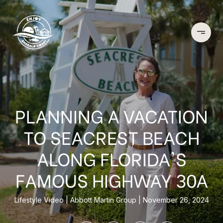
PLANNING A VACATION
TO SEACREST BEACH
ALONG FLORIDA'S
FAMOUS HIGHWAY 30A
Lifestyle Video
Abbott Martin Group
November 26, 2024