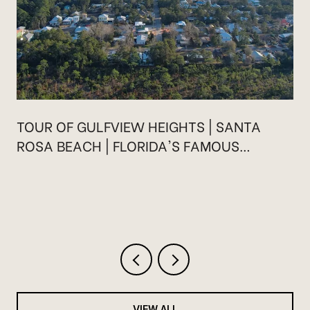
TOUR OF GULFVIEW HEIGHTS | SANTA
ROSA BEACH | FLORIDA'S FAMOUS
HIGHWAY 30A
VIEW ALL