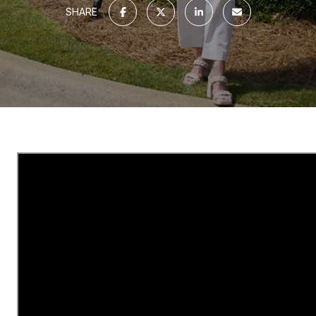
SHARE