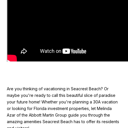
Are you thinking of vacationing in Seacrest Beach? Or
maybe you're ready to call this beautiful slice of paradise
your future home! Whether you're planning a 30A vacation
or looking for Florida investment properties, let Melinda
Azar of the Abbott Martin Group guide you through the
amazing amenities Seacrest Beach has to offer its residents