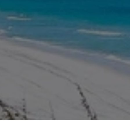
WORK WITH US