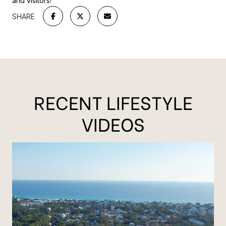
and visitors!
SHARE
RECENT LIFESTYLE
VIDEOS