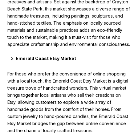
creatives and artisans. Set against the backdrop of Grayton
Beach State Park, this market showcases a diverse range of
handmade treasures, including paintings, sculptures, and
hand-stitched textiles. The emphasis on locally sourced
materials and sustainable practices adds an eco-friendly
touch to the market, making it a must-visit for those who
appreciate craftsmanship and environmental consciousness.
Emerald Coast Etsy Market
For those who prefer the convenience of online shopping
with a local touch, the Emerald Coast Etsy Market is a digital
treasure trove of handcrafted wonders. This virtual market
brings together local artisans who sell their creations on
Etsy, allowing customers to explore a wide array of
handmade goods from the comfort of their homes. From
custom jewelry to hand-poured candles, the Emerald Coast
Etsy Market bridges the gap between online convenience
and the charm of locally crafted treasures.