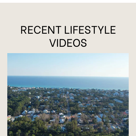
RECENT LIFESTYLE
VIDEOS