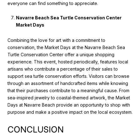
everyone can find something to appreciate.
Navarre Beach Sea Turtle Conservation Center
Market Days
Combining the love for art with a commitment to
conservation, the Market Days at the Navarre Beach Sea
Turtle Conservation Center offer a unique shopping
experience. This event, hosted periodically, features local
artisans who contribute a percentage of their sales to
support sea turtle conservation efforts. Visitors can browse
through an assortment of handcrafted items while knowing
that their purchases contribute to a meaningful cause. From
sea-inspired jewelry to coastal-themed artwork, the Market
Days at Navarre Beach provide an opportunity to shop with
purpose and make a positive impact on the local ecosystem.
CONCLUSION