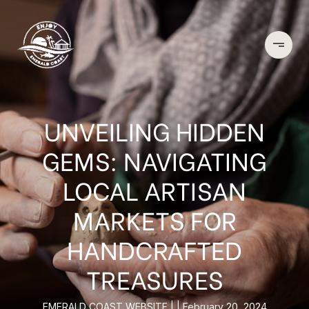
UNVEILING HIDDEN
GEMS: NAVIGATING
LOCAL ARTISAN
MARKETS FOR
HANDCRAFTED
TREASURES
EMERALD COAST WEBSITE
February 20, 2024