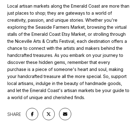
Local artisan markets along the Emerald Coast are more than
just places to shop; they are gateways to a world of
creativity, passion, and unique stories. Whether you're
exploring the Seaside Farmers Market, browsing the virtual
stalls of the Emerald Coast Etsy Market, or strolling through
the Niceville Arts & Crafts Festival, each destination offers a
chance to connect with the artists and makers behind the
handcrafted treasures. As you embark on your journey to
discover these hidden gems, remember that every
purchase is a piece of someone's heart and soul, making
your handcrafted treasure all the more special. So, support
local artisans, indulge in the beauty of handmade goods,
and let the Emerald Coast's artisan markets be your guide to
a world of unique and cherished finds.
SHARE