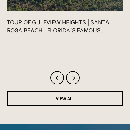
TOUR OF GULFVIEW HEIGHTS | SANTA
ROSA BEACH | FLORIDA'S FAMOUS
HIGHWAY 30A
VIEW ALL