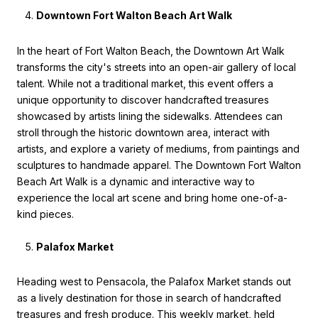
Downtown Fort Walton Beach Art Walk
In the heart of Fort Walton Beach, the Downtown Art Walk
transforms the city's streets into an open-air gallery of local
talent. While not a traditional market, this event offers a
unique opportunity to discover handcrafted treasures
showcased by artists lining the sidewalks. Attendees can
stroll through the historic downtown area, interact with
artists, and explore a variety of mediums, from paintings and
sculptures to handmade apparel. The Downtown Fort Walton
Beach Art Walk is a dynamic and interactive way to
experience the local art scene and bring home one-of-a-
kind pieces.
Palafox Market
Heading west to Pensacola, the Palafox Market stands out
as a lively destination for those in search of handcrafted
treasures and fresh produce. This weekly market, held