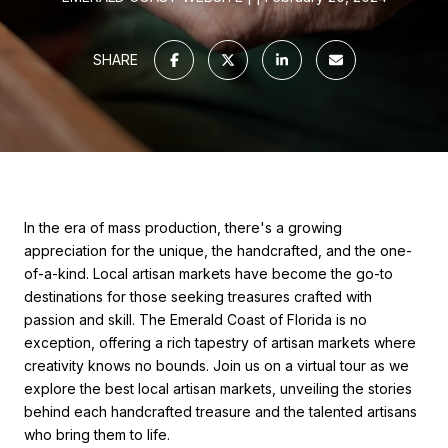
SHARE
In the era of mass production, there's a growing
appreciation for the unique, the handcrafted, and the one-
of-a-kind. Local artisan markets have become the go-to
destinations for those seeking treasures crafted with
passion and skill. The Emerald Coast of Florida is no
exception, offering a rich tapestry of artisan markets where
creativity knows no bounds. Join us on a virtual tour as we
explore the best local artisan markets, unveiling the stories
behind each handcrafted treasure and the talented artisans
who bring them to life.