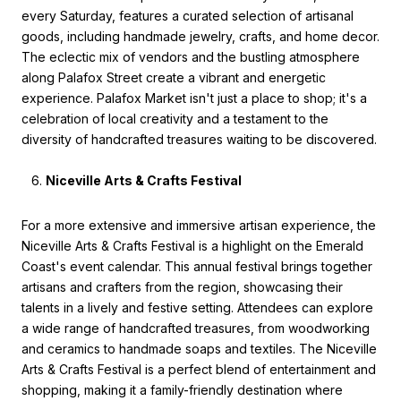
every Saturday, features a curated selection of artisanal
goods, including handmade jewelry, crafts, and home decor.
The eclectic mix of vendors and the bustling atmosphere
along Palafox Street create a vibrant and energetic
experience. Palafox Market isn't just a place to shop; it's a
celebration of local creativity and a testament to the
diversity of handcrafted treasures waiting to be discovered.
Niceville Arts & Crafts Festival
For a more extensive and immersive artisan experience, the
Niceville Arts & Crafts Festival is a highlight on the Emerald
Coast's event calendar. This annual festival brings together
artisans and crafters from the region, showcasing their
talents in a lively and festive setting. Attendees can explore
a wide range of handcrafted treasures, from woodworking
and ceramics to handmade soaps and textiles. The Niceville
Arts & Crafts Festival is a perfect blend of entertainment and
shopping, making it a family-friendly destination where