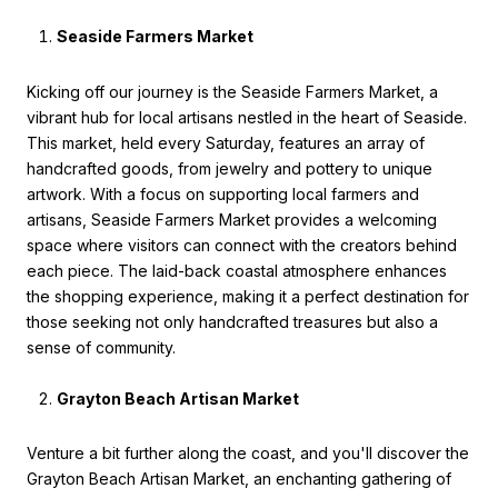
Seaside Farmers Market
Kicking off our journey is the Seaside Farmers Market, a
vibrant hub for local artisans nestled in the heart of Seaside.
This market, held every Saturday, features an array of
handcrafted goods, from jewelry and pottery to unique
artwork. With a focus on supporting local farmers and
artisans, Seaside Farmers Market provides a welcoming
space where visitors can connect with the creators behind
each piece. The laid-back coastal atmosphere enhances
the shopping experience, making it a perfect destination for
those seeking not only handcrafted treasures but also a
sense of community.
Grayton Beach Artisan Market
Venture a bit further along the coast, and you'll discover the
Grayton Beach Artisan Market, an enchanting gathering of