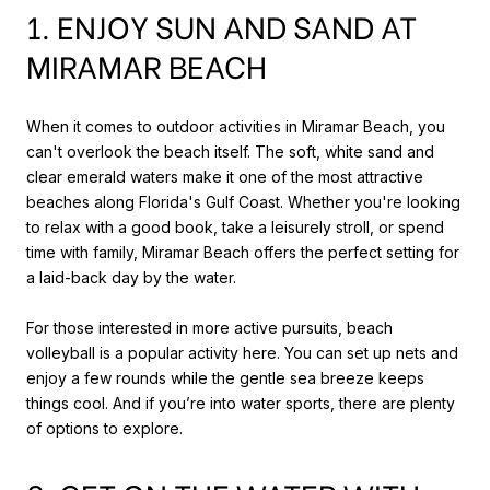
1. ENJOY SUN AND SAND AT
MIRAMAR BEACH
When it comes to outdoor activities in Miramar Beach, you
can't overlook the beach itself. The soft, white sand and
clear emerald waters make it one of the most attractive
beaches along Florida's Gulf Coast. Whether you're looking
to relax with a good book, take a leisurely stroll, or spend
time with family, Miramar Beach offers the perfect setting for
a laid-back day by the water.
For those interested in more active pursuits, beach
volleyball is a popular activity here. You can set up nets and
enjoy a few rounds while the gentle sea breeze keeps
things cool. And if you’re into water sports, there are plenty
of options to explore.