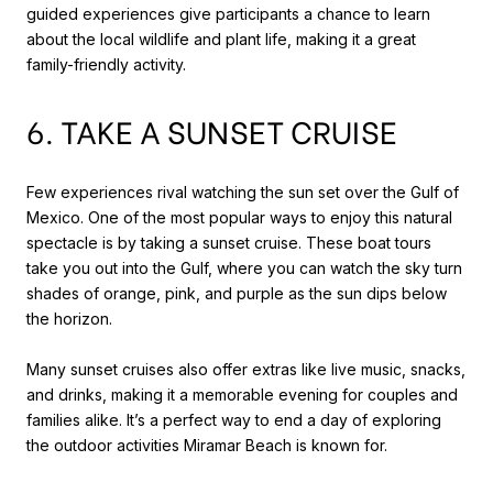
guided experiences give participants a chance to learn
about the local wildlife and plant life, making it a great
family-friendly activity.
6. TAKE A SUNSET CRUISE
Few experiences rival watching the sun set over the Gulf of
Mexico. One of the most popular ways to enjoy this natural
spectacle is by taking a sunset cruise. These boat tours
take you out into the Gulf, where you can watch the sky turn
shades of orange, pink, and purple as the sun dips below
the horizon.
Many sunset cruises also offer extras like live music, snacks,
and drinks, making it a memorable evening for couples and
families alike. It’s a perfect way to end a day of exploring
the outdoor activities Miramar Beach is known for.