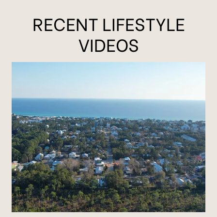
RECENT LIFESTYLE
VIDEOS