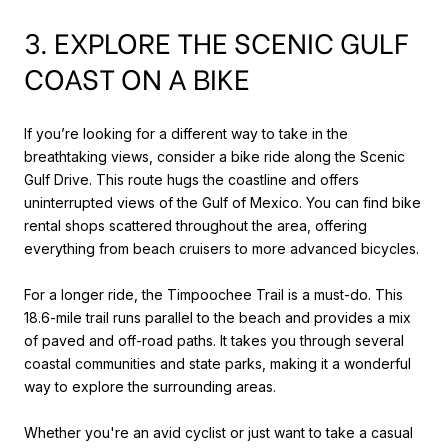
3. EXPLORE THE SCENIC GULF
COAST ON A BIKE
If you’re looking for a different way to take in the
breathtaking views, consider a bike ride along the Scenic
Gulf Drive. This route hugs the coastline and offers
uninterrupted views of the Gulf of Mexico. You can find bike
rental shops scattered throughout the area, offering
everything from beach cruisers to more advanced bicycles.
For a longer ride, the Timpoochee Trail is a must-do. This
18.6-mile trail runs parallel to the beach and provides a mix
of paved and off-road paths. It takes you through several
coastal communities and state parks, making it a wonderful
way to explore the surrounding areas.
Whether you're an avid cyclist or just want to take a casual