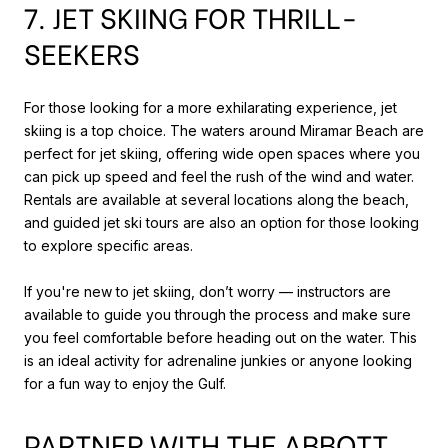
7. JET SKIING FOR THRILL-
SEEKERS
For those looking for a more exhilarating experience, jet
skiing is a top choice. The waters around Miramar Beach are
perfect for jet skiing, offering wide open spaces where you
can pick up speed and feel the rush of the wind and water.
Rentals are available at several locations along the beach,
and guided jet ski tours are also an option for those looking
to explore specific areas.
If you're new to jet skiing, don’t worry — instructors are
available to guide you through the process and make sure
you feel comfortable before heading out on the water. This
is an ideal activity for adrenaline junkies or anyone looking
for a fun way to enjoy the Gulf.
PARTNER WITH THE ABBOTT