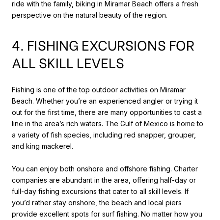
ride with the family, biking in Miramar Beach offers a fresh
perspective on the natural beauty of the region.
4. FISHING EXCURSIONS FOR
ALL SKILL LEVELS
Fishing is one of the top outdoor activities on Miramar
Beach. Whether you’re an experienced angler or trying it
out for the first time, there are many opportunities to cast a
line in the area’s rich waters. The Gulf of Mexico is home to
a variety of fish species, including red snapper, grouper,
and king mackerel.
You can enjoy both onshore and offshore fishing. Charter
companies are abundant in the area, offering half-day or
full-day fishing excursions that cater to all skill levels. If
you’d rather stay onshore, the beach and local piers
provide excellent spots for surf fishing. No matter how you