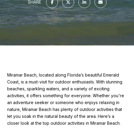
SHARE
Miramar Beach, located along Florida’s beautiful Emerald
Coast, is a must-visit for outdoor enthusiasts. With stunning
beaches, sparkling waters, and a variety of exciting
activities, it offers something for everyone. Whether you're
an adventure seeker or someone who enjoys relaxing in
nature, Miramar Beach has plenty of outdoor activities that
let you soak in the natural beauty of the area. Here’s a
closer look at the top outdoor activities in Miramar Beach.