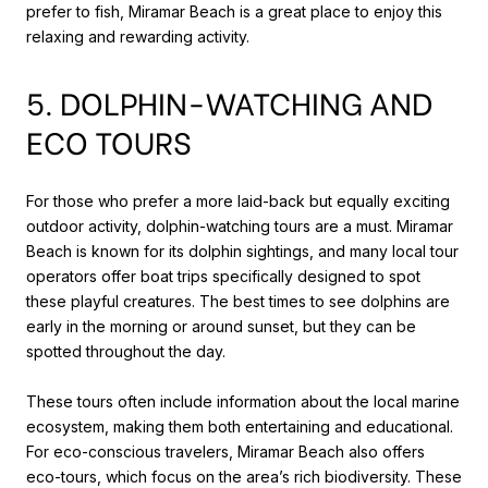
prefer to fish, Miramar Beach is a great place to enjoy this
relaxing and rewarding activity.
5. DOLPHIN-WATCHING AND
ECO TOURS
For those who prefer a more laid-back but equally exciting
outdoor activity, dolphin-watching tours are a must. Miramar
Beach is known for its dolphin sightings, and many local tour
operators offer boat trips specifically designed to spot
these playful creatures. The best times to see dolphins are
early in the morning or around sunset, but they can be
spotted throughout the day.
These tours often include information about the local marine
ecosystem, making them both entertaining and educational.
For eco-conscious travelers, Miramar Beach also offers
eco-tours, which focus on the area’s rich biodiversity. These