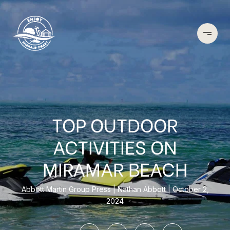
TOP OUTDOOR
ACTIVITIES ON
MIRAMAR BEACH
Abbott Martin Group Press
Nathan Abbott
October 2,
2024