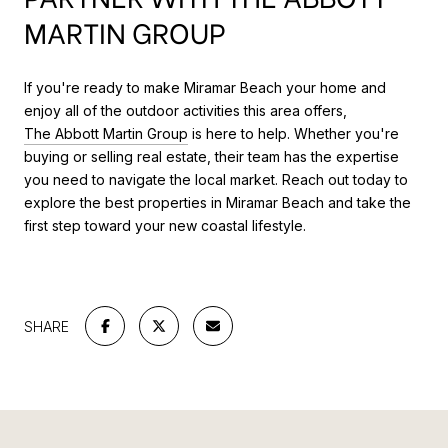
MARTIN GROUP
If you're ready to make Miramar Beach your home and
enjoy all of the outdoor activities this area offers,
The Abbott Martin Group
is here to help. Whether you're
buying or selling real estate, their team has the expertise
you need to navigate the local market. Reach out today to
explore the best properties in Miramar Beach and take the
first step toward your new coastal lifestyle.
SHARE