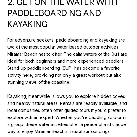
2. GET ON THE WATER WITH
PADDLEBOARDING AND
KAYAKING
For adventure seekers, paddleboarding and kayaking are
two of the most popular water-based outdoor activities
Miramar Beach has to offer. The calm waters of the Gulf are
ideal for both beginners and more experienced paddlers.
Stand-up paddleboarding (SUP) has become a favorite
activity here, providing not only a great workout but also
stunning views of the coastline.
Kayaking, meanwhile, allows you to explore hidden coves
and nearby natural areas. Rentals are readily available, and
local companies often offer guided tours if you'd prefer to
explore with an expert. Whether you're paddling solo or in
a group, these water activities offer a peaceful and unique
way to enjoy Miramar Beach’s natural surroundings.