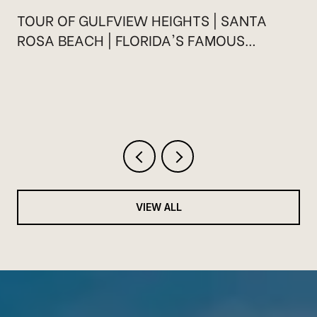
TOUR OF GULFVIEW HEIGHTS | SANTA
ROSA BEACH | FLORIDA'S FAMOUS
HIGHWAY 30A
VIEW ALL