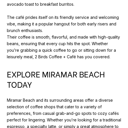
avocado toast to breakfast burritos.
The café prides itself on its friendly service and welcoming
vibe, making it a popular hangout for both early risers and
brunch enthusiasts.
Their coffee is smooth, flavorful, and made with high-quality
beans, ensuring that every cup hits the spot. Whether
you’re grabbing a quick coffee to go or sitting down for a
leisurely meal, 2 Birds Coffee + Café has you covered.
EXPLORE MIRAMAR BEACH
TODAY
Miramar Beach and its surrounding areas offer a diverse
selection of coffee shops that cater to a variety of
preferences, from casual grab-and-go spots to cozy cafés
perfect for lingering. Whether you’re looking for a traditional
espresso, a specialty latte, or simply a great atmosphere to