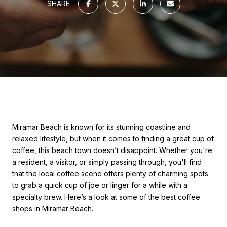
SHARE
Miramar Beach is known for its stunning coastline and
relaxed lifestyle, but when it comes to finding a great cup of
coffee, this beach town doesn’t disappoint. Whether you're
a resident, a visitor, or simply passing through, you'll find
that the local coffee scene offers plenty of charming spots
to grab a quick cup of joe or linger for a while with a
specialty brew. Here’s a look at some of the best coffee
shops in Miramar Beach.