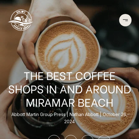
THE BEST COFFEE
SHOPS IN AND AROUND
MIRAMAR BEACH
Abbott Martin Group Press
Nathan Abbott
October 26,
2024