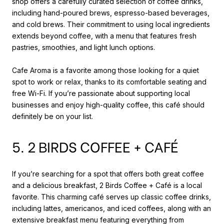
shop offers a carefully curated selection of coffee drinks,
including hand-poured brews, espresso-based beverages,
and cold brews. Their commitment to using local ingredients
extends beyond coffee, with a menu that features fresh
pastries, smoothies, and light lunch options.
Cafe Aroma is a favorite among those looking for a quiet
spot to work or relax, thanks to its comfortable seating and
free Wi-Fi. If you’re passionate about supporting local
businesses and enjoy high-quality coffee, this café should
definitely be on your list.
5. 2 BIRDS COFFEE + CAFÉ
If you’re searching for a spot that offers both great coffee
and a delicious breakfast, 2 Birds Coffee + Café is a local
favorite. This charming café serves up classic coffee drinks,
including lattes, americanos, and iced coffees, along with an
extensive breakfast menu featuring everything from