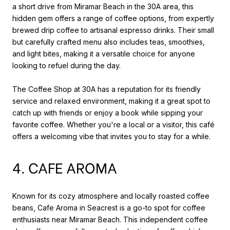
a short drive from Miramar Beach in the 30A area, this
hidden gem offers a range of coffee options, from expertly
brewed drip coffee to artisanal espresso drinks. Their small
but carefully crafted menu also includes teas, smoothies,
and light bites, making it a versatile choice for anyone
looking to refuel during the day.
The Coffee Shop at 30A has a reputation for its friendly
service and relaxed environment, making it a great spot to
catch up with friends or enjoy a book while sipping your
favorite coffee. Whether you're a local or a visitor, this café
offers a welcoming vibe that invites you to stay for a while.
4. CAFE AROMA
Known for its cozy atmosphere and locally roasted coffee
beans, Cafe Aroma in Seacrest is a go-to spot for coffee
enthusiasts near Miramar Beach. This independent coffee