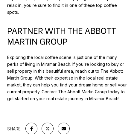
relax in, you’re sure to find it in one of these top coffee
spots.
PARTNER WITH THE ABBOTT
MARTIN GROUP
Exploring the local coffee scene is just one of the many
perks of living in Miramar Beach. If you're looking to buy or
sell property in this beautiful area, reach out to The Abbott
Martin Group. With their expertise in the local real estate
market, they can help you find your dream home or sell your
current property. Contact
The Abbott Martin Group
today to
get started on your real estate journey in Miramar Beach!
SHARE