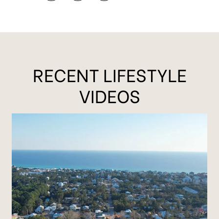
RECENT LIFESTYLE
VIDEOS