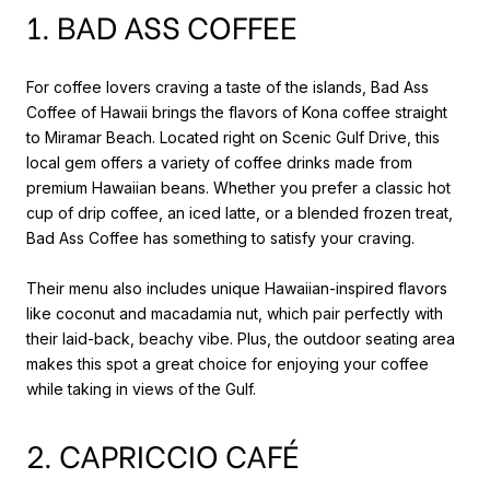
1. BAD ASS COFFEE
For coffee lovers craving a taste of the islands, Bad Ass
Coffee of Hawaii brings the flavors of Kona coffee straight
to Miramar Beach. Located right on Scenic Gulf Drive, this
local gem offers a variety of coffee drinks made from
premium Hawaiian beans. Whether you prefer a classic hot
cup of drip coffee, an iced latte, or a blended frozen treat,
Bad Ass Coffee has something to satisfy your craving.
Their menu also includes unique Hawaiian-inspired flavors
like coconut and macadamia nut, which pair perfectly with
their laid-back, beachy vibe. Plus, the outdoor seating area
makes this spot a great choice for enjoying your coffee
while taking in views of the Gulf.
2. CAPRICCIO CAFÉ