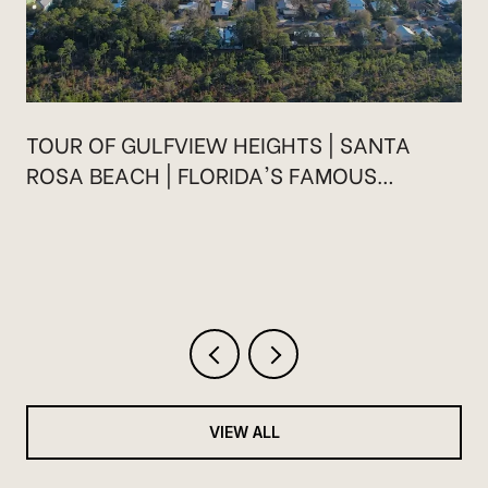
TOUR OF GULFVIEW HEIGHTS | SANTA
ROSA BEACH | FLORIDA'S FAMOUS
HIGHWAY 30A
VIEW ALL