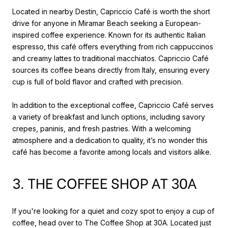
Located in nearby Destin, Capriccio Café is worth the short
drive for anyone in Miramar Beach seeking a European-
inspired coffee experience. Known for its authentic Italian
espresso, this café offers everything from rich cappuccinos
and creamy lattes to traditional macchiatos. Capriccio Café
sources its coffee beans directly from Italy, ensuring every
cup is full of bold flavor and crafted with precision.
In addition to the exceptional coffee, Capriccio Café serves
a variety of breakfast and lunch options, including savory
crepes, paninis, and fresh pastries. With a welcoming
atmosphere and a dedication to quality, it’s no wonder this
café has become a favorite among locals and visitors alike.
3. THE COFFEE SHOP AT 30A
If you're looking for a quiet and cozy spot to enjoy a cup of
coffee, head over to The Coffee Shop at 30A. Located just