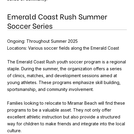
Emerald Coast Rush Summer
Soccer Series
Ongoing: Throughout Summer 2025
Locations: Various soccer fields along the Emerald Coast
The Emerald Coast Rush youth soccer program is a regional
staple. During the summer, the organization offers a series
of clinics, matches, and development sessions aimed at
young athletes. These programs emphasize skill building,
sportsmanship, and community involvement.
Families looking to relocate to Miramar Beach will find these
programs to be a valuable asset. They not only offer
excellent athletic instruction but also provide a structured
way for children to make friends and integrate into the local
culture.