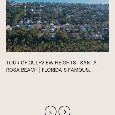
TOUR OF GULFVIEW HEIGHTS | SANTA
ROSA BEACH | FLORIDA'S FAMOUS
HIGHWAY 30A