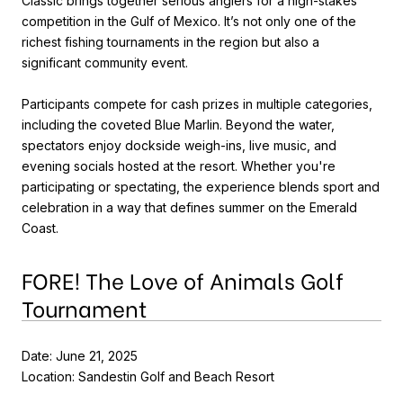
Classic brings together serious anglers for a high-stakes
competition in the Gulf of Mexico. It’s not only one of the
richest fishing tournaments in the region but also a
significant community event.
Participants compete for cash prizes in multiple categories,
including the coveted Blue Marlin. Beyond the water,
spectators enjoy dockside weigh-ins, live music, and
evening socials hosted at the resort. Whether you're
participating or spectating, the experience blends sport and
celebration in a way that defines summer on the Emerald
Coast.
FORE! The Love of Animals Golf
Tournament
Date: June 21, 2025
Location: Sandestin Golf and Beach Resort