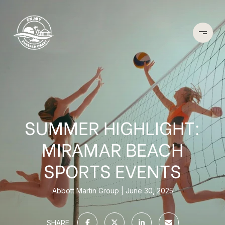
SUMMER HIGHLIGHT:
MIRAMAR BEACH
SPORTS EVENTS
Abbott Martin Group
June 30, 2025
SHARE