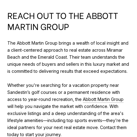
REACH OUT TO THE ABBOTT
MARTIN GROUP
The Abbott Martin Group brings a wealth of local insight and
a client-centered approach to real estate across Miramar
Beach and the Emerald Coast. Their team understands the
unique needs of buyers and sellers in this luxury market and
is committed to delivering results that exceed expectations.
Whether you're searching for a vacation property near
Sandestin’s golf courses or a permanent residence with
access to year-round recreation, the
Abbott Martin Group
will help you navigate the market with confidence. With
exclusive listings and a deep understanding of the area's
lifestyle amenities—including top sports events—they’re the
ideal partners for your next real estate move. Contact them
today to start your journey.