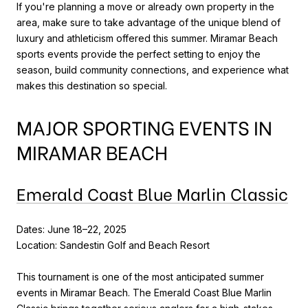
If you're planning a move or already own property in the
area, make sure to take advantage of the unique blend of
luxury and athleticism offered this summer. Miramar Beach
sports events provide the perfect setting to enjoy the
season, build community connections, and experience what
makes this destination so special.
MAJOR SPORTING EVENTS IN
MIRAMAR BEACH
Emerald Coast Blue Marlin Classic
Dates: June 18–22, 2025
Location: Sandestin Golf and Beach Resort
This tournament is one of the most anticipated summer
events in Miramar Beach. The Emerald Coast Blue Marlin