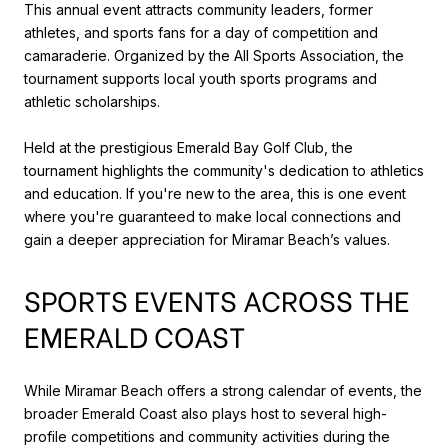
This annual event attracts community leaders, former
athletes, and sports fans for a day of competition and
camaraderie. Organized by the All Sports Association, the
tournament supports local youth sports programs and
athletic scholarships.
Held at the prestigious Emerald Bay Golf Club, the
tournament highlights the community's dedication to athletics
and education. If you're new to the area, this is one event
where you're guaranteed to make local connections and
gain a deeper appreciation for Miramar Beach’s values.
SPORTS EVENTS ACROSS THE
EMERALD COAST
While Miramar Beach offers a strong calendar of events, the
broader Emerald Coast also plays host to several high-
profile competitions and community activities during the