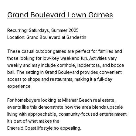
Grand Boulevard Lawn Games
Recurring: Saturdays, Summer 2025
Location: Grand Boulevard at Sandestin
These casual outdoor games are perfect for families and
those looking for low-key weekend fun. Activities vary
weekly and may include cornhole, ladder toss, and bocce
ball. The setting in Grand Boulevard provides convenient
access to shops and restaurants, making it a full-day
experience.
For homebuyers looking at Miramar Beach real estate,
events like this demonstrate how the area blends upscale
living with approachable, community-focused entertainment.
It’s part of what makes the
Emerald Coast lifestyle so appealing.