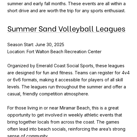
summer and early fall months. These events are all within a
short drive and are worth the trip for any sports enthusiast.
Summer Sand Volleyball Leagues
Season Start: June 30, 2025
Location: Fort Walton Beach Recreation Center
Organized by Emerald Coast Social Sports, these leagues
are designed for fun and fitness. Teams can register for 4v4
or 6v6 formats, making it accessible for players of all skill
levels. The leagues run throughout the summer and offer a
casual, friendly competition atmosphere.
For those living in or near Miramar Beach, this is a great
opportunity to get involved in weekly athletic events that
bring together locals from across the coast. The games
often lead into beach socials, reinforcing the area’s strong
sense of community.