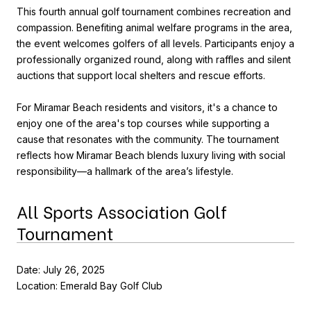
This fourth annual golf tournament combines recreation and
compassion. Benefiting animal welfare programs in the area,
the event welcomes golfers of all levels. Participants enjoy a
professionally organized round, along with raffles and silent
auctions that support local shelters and rescue efforts.
For Miramar Beach residents and visitors, it's a chance to
enjoy one of the area's top courses while supporting a
cause that resonates with the community. The tournament
reflects how Miramar Beach blends luxury living with social
responsibility—a hallmark of the area’s lifestyle.
All Sports Association Golf
Tournament
Date: July 26, 2025
Location: Emerald Bay Golf Club