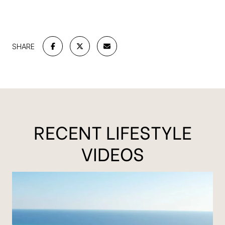
SHARE
RECENT LIFESTYLE
VIDEOS