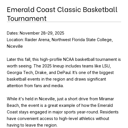
Emerald Coast Classic Basketball
Tournament
Dates: November 28–29, 2025
Location: Raider Arena, Northwest Florida State College,
Niceville
Later this fall, this high-profile NCAA basketball tournament is
worth seeing. The 2025 lineup includes teams like LSU,
Georgia Tech, Drake, and DePaul. It’s one of the biggest
basketball events in the region and draws significant
attention from fans and media.
While it's held in Niceville, just a short drive from Miramar
Beach, the event is a great example of how the Emerald
Coast stays engaged in major sports year-round. Residents
have convenient access to high-level athletics without
having to leave the region.