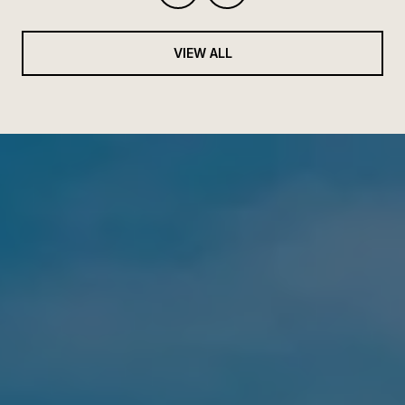
VIEW ALL