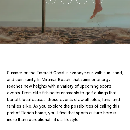
Summer on the Emerald Coast is synonymous with sun, sand,
and community. In Miramar Beach, that summer energy
reaches new heights with a variety of upcoming sports
events. From elite fishing tournaments to golf outings that
benefit local causes, these events draw athletes, fans, and
families alike. As you explore the possibilities of calling this
part of Florida home, you’ll find that sports culture here is
more than recreational—it’s a lifestyle.