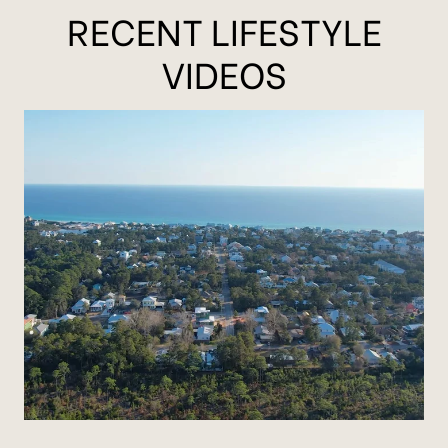
RECENT LIFESTYLE
VIDEOS