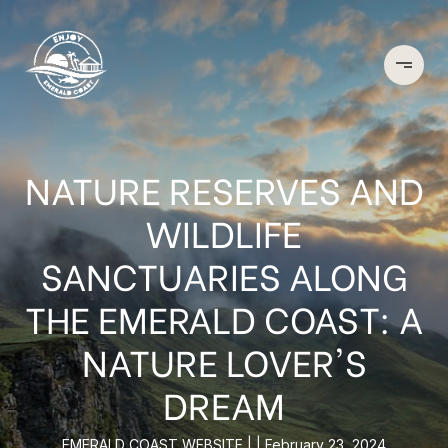
NATURE RESERVES AND
WILDLIFE
SANCTUARIES ALONG
THE EMERALD COAST: A
NATURE LOVER'S
DREAM
EMERALD COAST WEBSITE
February 23, 2024