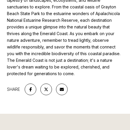
tapestry of landscapes, ecosystems, and wildlife
sanctuaries to explore. From the coastal oasis of Grayton
Beach State Park to the estuarine wonders of Apalachicola
National Estuarine Research Reserve, each destination
provides a unique glimpse into the natural beauty that
thrives along the Emerald Coast. As you embark on your
nature adventure, remember to tread lightly, observe
wildlife responsibly, and savor the moments that connect
you with the incredible biodiversity of this coastal paradise.
The Emerald Coast is not just a destination; it's a nature
lover's dream waiting to be explored, cherished, and
protected for generations to come.
SHARE