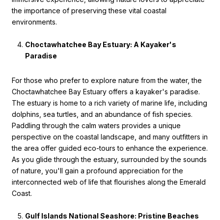
the importance of preserving these vital coastal
environments.
Choctawhatchee Bay Estuary: A Kayaker's
Paradise
For those who prefer to explore nature from the water, the
Choctawhatchee Bay Estuary offers a kayaker's paradise.
The estuary is home to a rich variety of marine life, including
dolphins, sea turtles, and an abundance of fish species.
Paddling through the calm waters provides a unique
perspective on the coastal landscape, and many outfitters in
the area offer guided eco-tours to enhance the experience.
As you glide through the estuary, surrounded by the sounds
of nature, you'll gain a profound appreciation for the
interconnected web of life that flourishes along the Emerald
Coast.
Gulf Islands National Seashore: Pristine Beaches