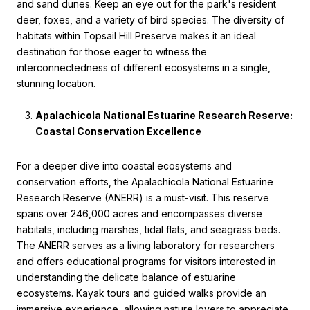
and sand dunes. Keep an eye out for the park's resident
deer, foxes, and a variety of bird species. The diversity of
habitats within Topsail Hill Preserve makes it an ideal
destination for those eager to witness the
interconnectedness of different ecosystems in a single,
stunning location.
Apalachicola National Estuarine Research Reserve:
Coastal Conservation Excellence
For a deeper dive into coastal ecosystems and
conservation efforts, the Apalachicola National Estuarine
Research Reserve (ANERR) is a must-visit. This reserve
spans over 246,000 acres and encompasses diverse
habitats, including marshes, tidal flats, and seagrass beds.
The ANERR serves as a living laboratory for researchers
and offers educational programs for visitors interested in
understanding the delicate balance of estuarine
ecosystems. Kayak tours and guided walks provide an
immersive experience, allowing nature lovers to appreciate