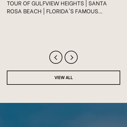
TOUR OF GULFVIEW HEIGHTS | SANTA
ROSA BEACH | FLORIDA'S FAMOUS
HIGHWAY 30A
VIEW ALL