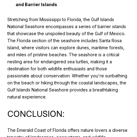
and Barrier Islands
Stretching from Mississippi to Florida, the Gulf Islands
National Seashore encompasses a series of barrier islands
that showcase the unspoiled beauty of the Gulf of Mexico.
The Florida section of the seashore includes Santa Rosa
Island, where visitors can explore dunes, maritime forests,
and miles of pristine beaches. The seashore is a critical
nesting area for endangered sea turtles, making it a
destination for both wildlife enthusiasts and those
passionate about conservation. Whether you're sunbathing
on the beach or hiking through the coastal landscapes, the
Gulf Islands National Seashore provides a breathtaking
natural experience.
CONCLUSION:
The Emerald Coast of Florida offers nature lovers a diverse