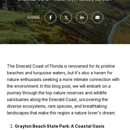
SHARE
The Emerald Coast of Florida is renowned for its pristine
beaches and turquoise waters, but it's also a haven for
nature enthusiasts seeking a more intimate connection with
the environment. In this blog post, we will embark on a
journey through the top nature reserves and wildlife
sanctuaries along the Emerald Coast, uncovering the
diverse ecosystems, rare species, and breathtaking
landscapes that make this region a nature lover's dream.
Grayton Beach State Park: A Coastal Oasis