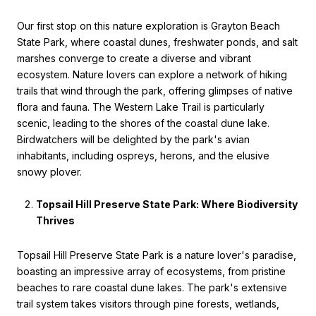
Our first stop on this nature exploration is Grayton Beach
State Park, where coastal dunes, freshwater ponds, and salt
marshes converge to create a diverse and vibrant
ecosystem. Nature lovers can explore a network of hiking
trails that wind through the park, offering glimpses of native
flora and fauna. The Western Lake Trail is particularly
scenic, leading to the shores of the coastal dune lake.
Birdwatchers will be delighted by the park's avian
inhabitants, including ospreys, herons, and the elusive
snowy plover.
Topsail Hill Preserve State Park: Where Biodiversity
Thrives
Topsail Hill Preserve State Park is a nature lover's paradise,
boasting an impressive array of ecosystems, from pristine
beaches to rare coastal dune lakes. The park's extensive
trail system takes visitors through pine forests, wetlands,