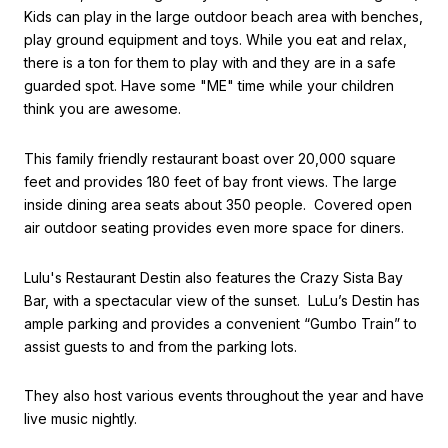
Kids can play in the large outdoor beach area with benches,
play ground equipment and toys. While you eat and relax,
there is a ton for them to play with and they are in a safe
guarded spot. Have some "ME" time while your children
think you are awesome.
This family friendly restaurant boast over 20,000 square
feet and provides 180 feet of bay front views. The large
inside dining area seats about 350 people. Covered open
air outdoor seating provides even more space for diners.
Lulu's Restaurant Destin also features the Crazy Sista Bay
Bar, with a spectacular view of the sunset. LuLu’s Destin has
ample parking and provides a convenient “Gumbo Train” to
assist guests to and from the parking lots.
They also host various events throughout the year and have
live music nightly.