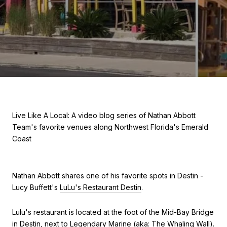
Live Like A Local: A video blog series of Nathan Abbott
Team's favorite venues along Northwest Florida's Emerald
Coast
Nathan Abbott shares one of his favorite spots in Destin -
Lucy Buffett's
LuLu's Restaurant Destin
.
Lulu's restaurant is located at the foot of the Mid-Bay Bridge
in Destin, next to Legendary Marine (aka: The Whaling Wall).