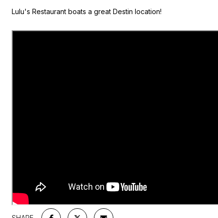
Lulu's Restaurant boats a great Destin location!
SHARE