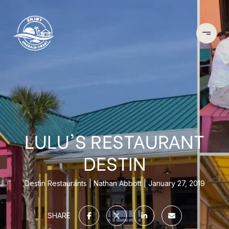
LULU'S RESTAURANT
DESTIN
Destin Restaurants
Nathan Abbott
January 27, 2019
SHARE