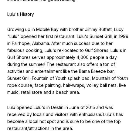
Lulu's History
Growing up in Mobile Bay with brother Jimmy Buffett, Lucy
"Lulu" opened her first restaurant, Lulu's Sunset Grill, in 1999
in Fairhope, Alabama. After much success due to her
fabulous cooking, Lulu's re-located to Gulf Shores. Lulu's in
Gulf Shores serves approximately 4,000 people a day
during the summer! The restaurant also offers a ton of
activities and entertainment like the Bama Breeze bar,
Sunset Grill, Fountain of Youth splash pad, Mountain of Youth
rope course, face painting, hair-wraps, volley ball nets, live
music, retail store and a beach area.
Lulu opened Lulu's in Destin in June of 2015 and was
received by locals and visitors with enthusiasm. Lulu's has
become a local hot spot and is sure to be one of the top
restaurant/attractions in the area.