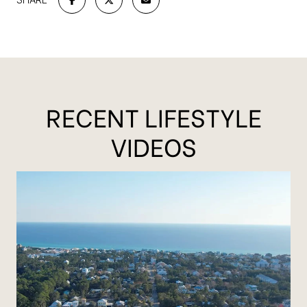
RECENT LIFESTYLE
VIDEOS