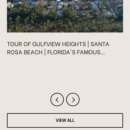
TOUR OF GULFVIEW HEIGHTS | SANTA
ROSA BEACH | FLORIDA'S FAMOUS
HIGHWAY 30A
VIEW ALL