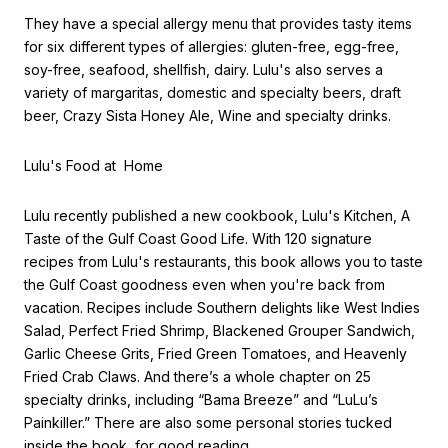
They have a special allergy menu that provides tasty items
for six different types of allergies: gluten-free, egg-free,
soy-free, seafood, shellfish, dairy. Lulu's also serves a
variety of margaritas, domestic and specialty beers, draft
beer, Crazy Sista Honey Ale, Wine and specialty drinks.
Lulu's Food at Home
Lulu recently published a new cookbook, Lulu's Kitchen, A
Taste of the Gulf Coast Good Life. With 120 signature
recipes from Lulu's restaurants, this book allows you to taste
the Gulf Coast goodness even when you're back from
vacation. Recipes include Southern delights like West Indies
Salad, Perfect Fried Shrimp, Blackened Grouper Sandwich,
Garlic Cheese Grits, Fried Green Tomatoes, and Heavenly
Fried Crab Claws. And there’s a whole chapter on 25
specialty drinks, including “Bama Breeze” and “LuLu’s
Painkiller.” There are also some personal stories tucked
inside the book, for good reading.