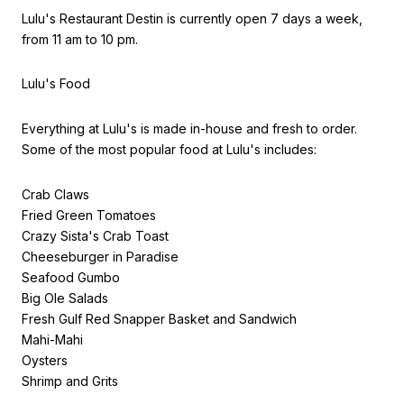
Lulu's Restaurant Destin is currently open 7 days a week,
from 11 am to 10 pm.
Lulu's Food
Everything at Lulu's is made in-house and fresh to order.
Some of the most popular food at Lulu's includes:
Crab Claws
Fried Green Tomatoes
Crazy Sista's Crab Toast
Cheeseburger in Paradise
Seafood Gumbo
Big Ole Salads
Fresh Gulf Red Snapper Basket and Sandwich
Mahi-Mahi
Oysters
Shrimp and Grits