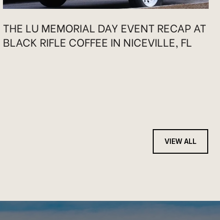
THE LU MEMORIAL DAY EVENT RECAP AT
BLACK RIFLE COFFEE IN NICEVILLE, FL
VIEW ALL