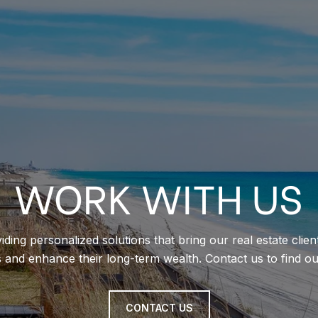
WORK WITH US
iding personalized solutions that bring our real estate clie
s and enhance their long-term wealth. Contact us to find o
CONTACT US