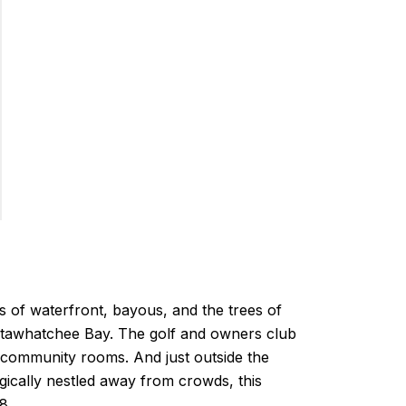
es of waterfront, bayous, and the trees of
octawhatchee Bay. The golf and owners club
 community rooms. And just outside the
ically nestled away from crowds, this
8.