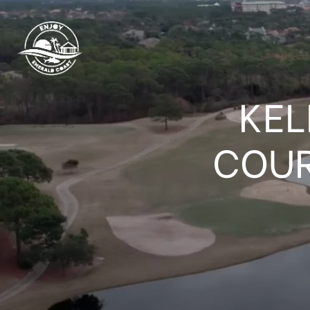
KEL
COUR