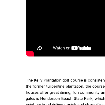
The Kelly Plantation golf course is consiste
the former turpentine plantation, the cours
houses offer great dining, fun community an
gates is Henderson Beach State Park, which
neighborhood delivers quick and stress-free