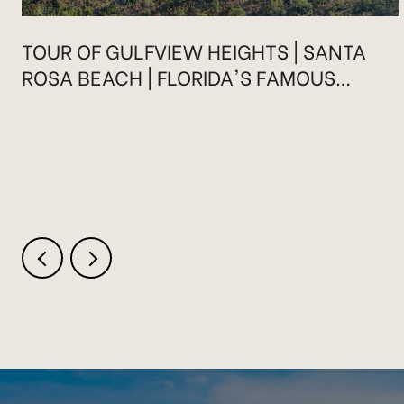
TOUR OF GULFVIEW HEIGHTS | SANTA
ROSA BEACH | FLORIDA'S FAMOUS
HIGHWAY 30A
.