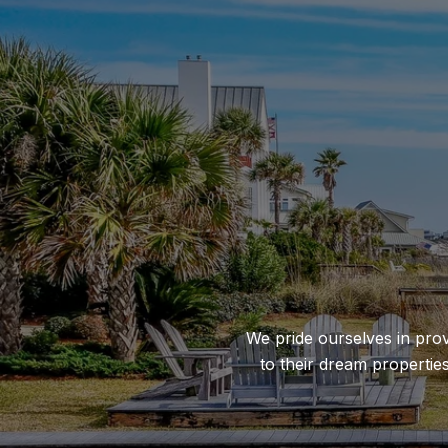
We pride ourselves in prov
to their dream propertie