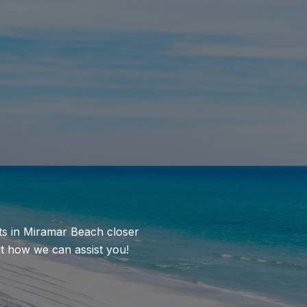
nts in Miramar Beach closer
ut how we can assist you!