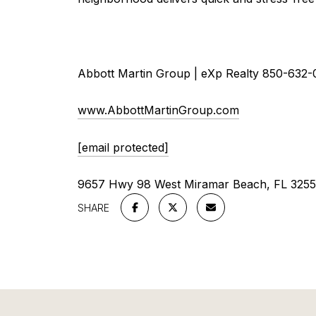
Abbott Martin Group | eXp Realty 850-632-
www.AbbottMartinGroup.com
[email protected]
9657 Hwy 98 West Miramar Beach, FL 325
SHARE