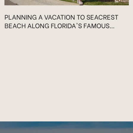
PLANNING A VACATION TO SEACREST
BEACH ALONG FLORIDA'S FAMOUS
HIGHWAY 30A