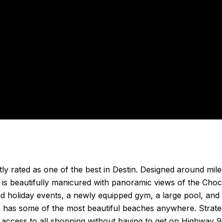
ntly rated as one of the best in Destin. Designed around mil
e is beautifully manicured with panoramic views of the Ch
d holiday events, a newly equipped gym, a large pool, and
 has some of the most beautiful beaches anywhere. Strateg
 access to all shopping without having to get on Highway 9