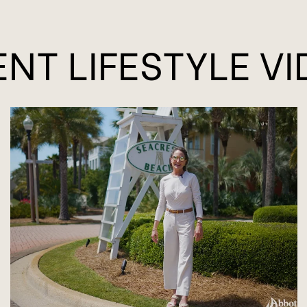
NT LIFESTYLE V