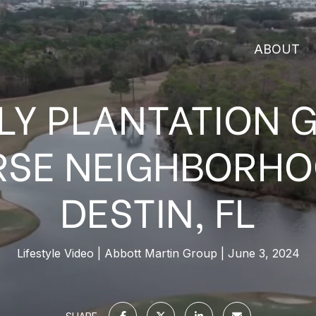
ABOUT
LY PLANTATION 
SE NEIGHBORHO
DESTIN, FL
Lifestyle Video
Abbott Martin Group
June 3, 2024