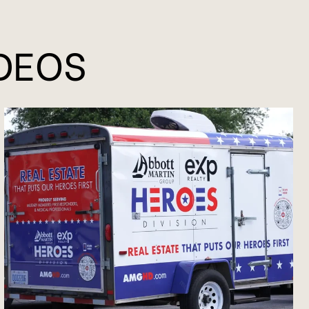
IDEOS