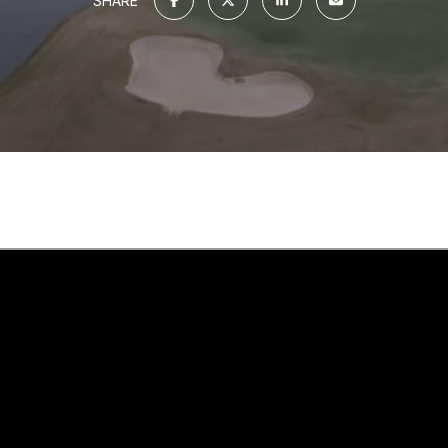
SHARE