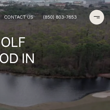
CONTACT US
(850) 803-7653
GOLF
OD IN