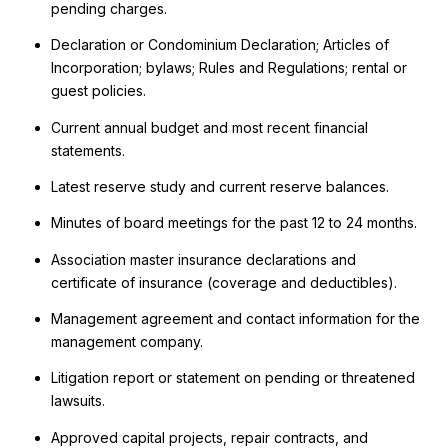
pending charges.
Declaration or Condominium Declaration; Articles of
Incorporation; bylaws; Rules and Regulations; rental or
guest policies.
Current annual budget and most recent financial
statements.
Latest reserve study and current reserve balances.
Minutes of board meetings for the past 12 to 24 months.
Association master insurance declarations and
certificate of insurance (coverage and deductibles).
Management agreement and contact information for the
management company.
Litigation report or statement on pending or threatened
lawsuits.
Approved capital projects, repair contracts, and