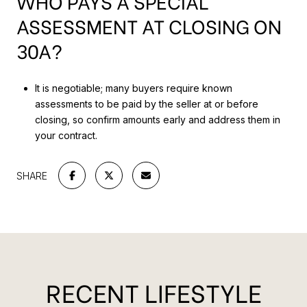
WHO PAYS A SPECIAL
ASSESSMENT AT CLOSING ON
30A?
It is negotiable; many buyers require known
assessments to be paid by the seller at or before
closing, so confirm amounts early and address them in
your contract.
SHARE
RECENT LIFESTYLE