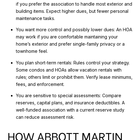
if you prefer the association to handle most exterior and
building items. Expect higher dues, but fewer personal
maintenance tasks.
You want more control and possibly lower dues: An HOA
may work if you are comfortable maintaining your
home’s exterior and prefer single-family privacy or a
townhome feel.
You plan short-term rentals: Rules control your strategy.
Some condos and HOAs allow vacation rentals with
rules; others limit or prohibit them. Verify lease minimums,
fees, and enforcement.
You are sensitive to special assessments: Compare
reserves, capital plans, and insurance deductibles. A
well-funded association with a current reserve study
can reduce assessment risk.
HOW ABBOTT MARTIN