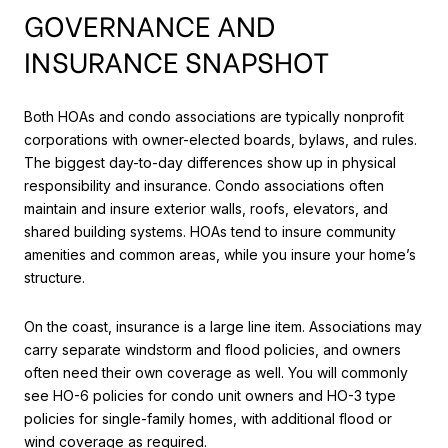
GOVERNANCE AND
INSURANCE SNAPSHOT
Both HOAs and condo associations are typically nonprofit
corporations with owner-elected boards, bylaws, and rules.
The biggest day-to-day differences show up in physical
responsibility and insurance. Condo associations often
maintain and insure exterior walls, roofs, elevators, and
shared building systems. HOAs tend to insure community
amenities and common areas, while you insure your home’s
structure.
On the coast, insurance is a large line item. Associations may
carry separate windstorm and flood policies, and owners
often need their own coverage as well. You will commonly
see HO-6 policies for condo unit owners and HO-3 type
policies for single-family homes, with additional flood or
wind coverage as required.