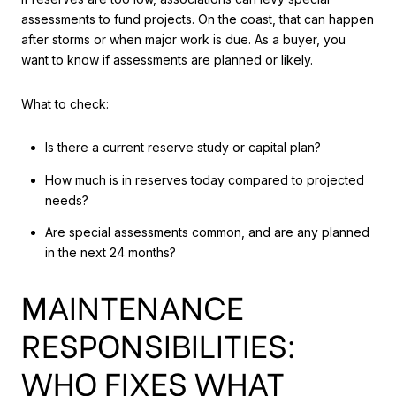
assessments to fund projects. On the coast, that can happen
after storms or when major work is due. As a buyer, you
want to know if assessments are planned or likely.
What to check:
Is there a current reserve study or capital plan?
How much is in reserves today compared to projected
needs?
Are special assessments common, and are any planned
in the next 24 months?
MAINTENANCE
RESPONSIBILITIES:
WHO FIXES WHAT