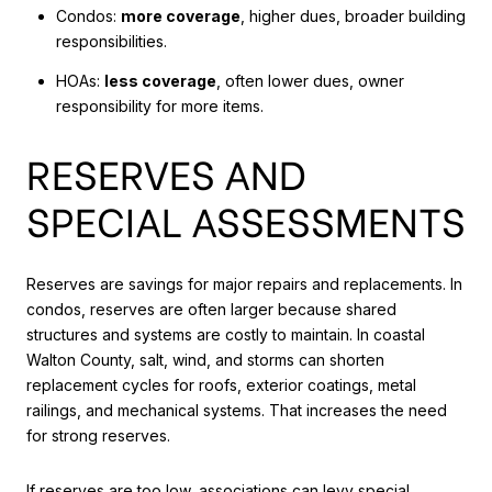
Condos:
more coverage
, higher dues, broader building
responsibilities.
HOAs:
less coverage
, often lower dues, owner
responsibility for more items.
RESERVES AND
SPECIAL ASSESSMENTS
Reserves are savings for major repairs and replacements. In
condos, reserves are often larger because shared
structures and systems are costly to maintain. In coastal
Walton County, salt, wind, and storms can shorten
replacement cycles for roofs, exterior coatings, metal
railings, and mechanical systems. That increases the need
for strong reserves.
If reserves are too low, associations can levy special