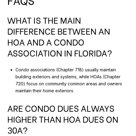
WHAT IS THE MAIN
DIFFERENCE BETWEEN AN
HOA AND A CONDO
ASSOCIATION IN FLORIDA?
Condo associations (Chapter 718) usually maintain
building exteriors and systems, while HOAs (Chapter
720) focus on community common areas and owners
maintain their home exteriors.
ARE CONDO DUES ALWAYS
HIGHER THAN HOA DUES ON
30A?