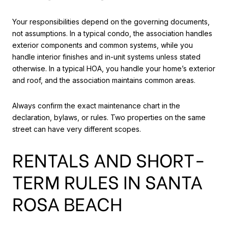
Your responsibilities depend on the governing documents,
not assumptions. In a typical condo, the association handles
exterior components and common systems, while you
handle interior finishes and in-unit systems unless stated
otherwise. In a typical HOA, you handle your home’s exterior
and roof, and the association maintains common areas.
Always confirm the exact maintenance chart in the
declaration, bylaws, or rules. Two properties on the same
street can have very different scopes.
RENTALS AND SHORT-
TERM RULES IN SANTA
ROSA BEACH