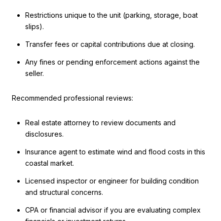
Restrictions unique to the unit (parking, storage, boat
slips).
Transfer fees or capital contributions due at closing.
Any fines or pending enforcement actions against the
seller.
Recommended professional reviews:
Real estate attorney to review documents and
disclosures.
Insurance agent to estimate wind and flood costs in this
coastal market.
Licensed inspector or engineer for building condition
and structural concerns.
CPA or financial advisor if you are evaluating complex