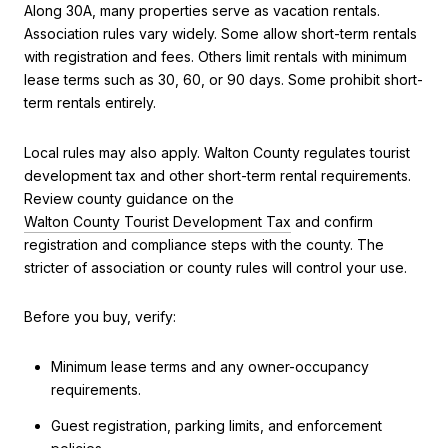
Along 30A, many properties serve as vacation rentals.
Association rules vary widely. Some allow short-term rentals
with registration and fees. Others limit rentals with minimum
lease terms such as 30, 60, or 90 days. Some prohibit short-
term rentals entirely.
Local rules may also apply. Walton County regulates tourist
development tax and other short-term rental requirements.
Review county guidance on the
Walton County Tourist Development Tax
and confirm
registration and compliance steps with the county. The
stricter of association or county rules will control your use.
Before you buy, verify:
Minimum lease terms and any owner-occupancy
requirements.
Guest registration, parking limits, and enforcement