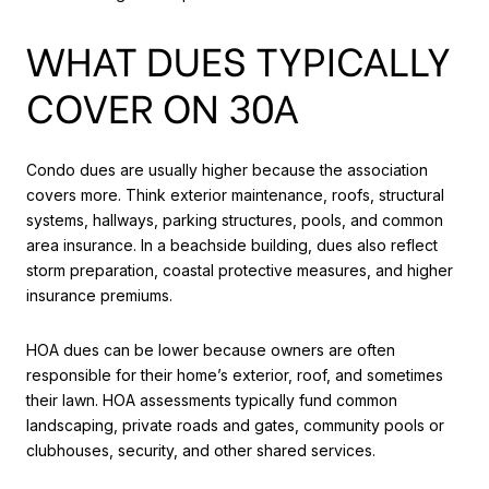
WHAT DUES TYPICALLY
COVER ON 30A
Condo dues are usually higher because the association
covers more. Think exterior maintenance, roofs, structural
systems, hallways, parking structures, pools, and common
area insurance. In a beachside building, dues also reflect
storm preparation, coastal protective measures, and higher
insurance premiums.
HOA dues can be lower because owners are often
responsible for their home’s exterior, roof, and sometimes
their lawn. HOA assessments typically fund common
landscaping, private roads and gates, community pools or
clubhouses, security, and other shared services.