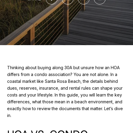
Thinking about buying along 30A but unsure how an HOA
differs from a condo association? You are not alone. In a
coastal market like Santa Rosa Beach, the details behind
dues, reserves, insurance, and rental rules can shape your
costs and your lifestyle. In this guide, you will learn the key
differences, what those mean in a beach environment, and
exactly how to review the documents that matter. Let’s dive
in.