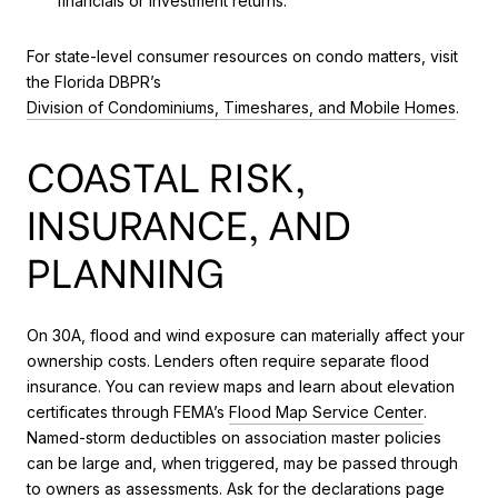
financials or investment returns.
For state-level consumer resources on condo matters, visit
the Florida DBPR’s
Division of Condominiums, Timeshares, and Mobile Homes
.
COASTAL RISK,
INSURANCE, AND
PLANNING
On 30A, flood and wind exposure can materially affect your
ownership costs. Lenders often require separate flood
insurance. You can review maps and learn about elevation
certificates through FEMA’s
Flood Map Service Center
.
Named-storm deductibles on association master policies
can be large and, when triggered, may be passed through
to owners as assessments. Ask for the declarations page