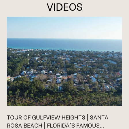
VIDEOS
TOUR OF GULFVIEW HEIGHTS | SANTA
ROSA BEACH | FLORIDA'S FAMOUS