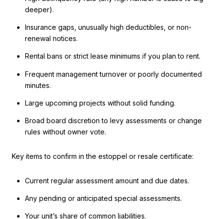
deeper).
Insurance gaps, unusually high deductibles, or non-
renewal notices.
Rental bans or strict lease minimums if you plan to rent.
Frequent management turnover or poorly documented
minutes.
Large upcoming projects without solid funding.
Broad board discretion to levy assessments or change
rules without owner vote.
Key items to confirm in the estoppel or resale certificate:
Current regular assessment amount and due dates.
Any pending or anticipated special assessments.
Your unit’s share of common liabilities.