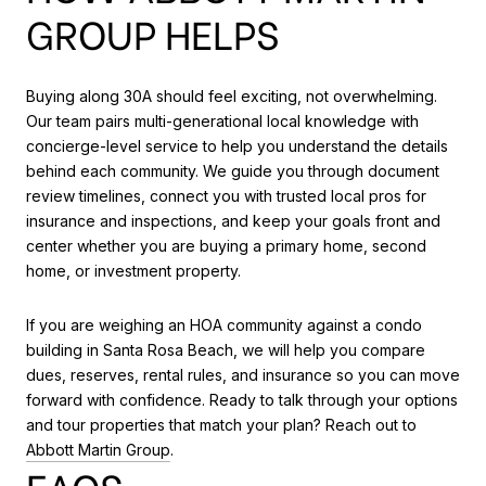
GROUP HELPS
Buying along 30A should feel exciting, not overwhelming.
Our team pairs multi-generational local knowledge with
concierge-level service to help you understand the details
behind each community. We guide you through document
review timelines, connect you with trusted local pros for
insurance and inspections, and keep your goals front and
center whether you are buying a primary home, second
home, or investment property.
If you are weighing an HOA community against a condo
building in Santa Rosa Beach, we will help you compare
dues, reserves, rental rules, and insurance so you can move
forward with confidence. Ready to talk through your options
and tour properties that match your plan? Reach out to
Abbott Martin Group
.
FAQS