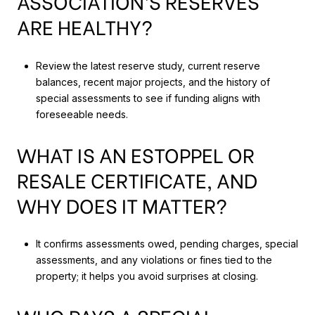
ASSOCIATION’S RESERVES
ARE HEALTHY?
Review the latest reserve study, current reserve
balances, recent major projects, and the history of
special assessments to see if funding aligns with
foreseeable needs.
WHAT IS AN ESTOPPEL OR
RESALE CERTIFICATE, AND
WHY DOES IT MATTER?
It confirms assessments owed, pending charges, special
assessments, and any violations or fines tied to the
property; it helps you avoid surprises at closing.