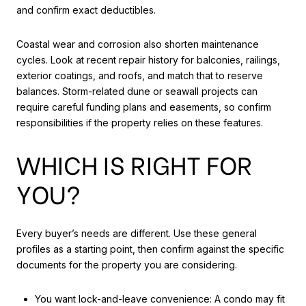
and confirm exact deductibles.
Coastal wear and corrosion also shorten maintenance
cycles. Look at recent repair history for balconies, railings,
exterior coatings, and roofs, and match that to reserve
balances. Storm-related dune or seawall projects can
require careful funding plans and easements, so confirm
responsibilities if the property relies on these features.
WHICH IS RIGHT FOR
YOU?
Every buyer’s needs are different. Use these general
profiles as a starting point, then confirm against the specific
documents for the property you are considering.
You want lock-and-leave convenience: A condo may fit