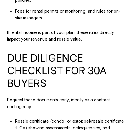
policies.
Fees for rental permits or monitoring, and rules for on-
site managers.
If rental income is part of your plan, these rules directly
impact your revenue and resale value.
DUE DILIGENCE
CHECKLIST FOR 30A
BUYERS
Request these documents early, ideally as a contract
contingency:
Resale certificate (condo) or estoppel/resale certificate
(HOA) showing assessments, delinquencies, and