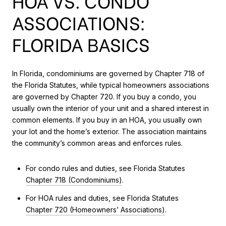
HOA VS. CONDO
ASSOCIATIONS:
FLORIDA BASICS
In Florida, condominiums are governed by Chapter 718 of
the Florida Statutes, while typical homeowners associations
are governed by Chapter 720. If you buy a condo, you
usually own the interior of your unit and a shared interest in
common elements. If you buy in an HOA, you usually own
your lot and the home’s exterior. The association maintains
the community’s common areas and enforces rules.
For condo rules and duties, see Florida Statutes
Chapter 718 (Condominiums)
.
For HOA rules and duties, see Florida Statutes
Chapter 720 (Homeowners’ Associations)
.