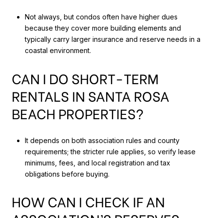
Not always, but condos often have higher dues
because they cover more building elements and
typically carry larger insurance and reserve needs in a
coastal environment.
CAN I DO SHORT-TERM
RENTALS IN SANTA ROSA
BEACH PROPERTIES?
It depends on both association rules and county
requirements; the stricter rule applies, so verify lease
minimums, fees, and local registration and tax
obligations before buying.
HOW CAN I CHECK IF AN