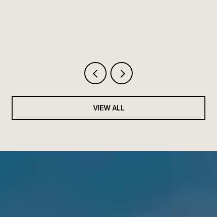
HIGHWAY 30A
VIEW ALL