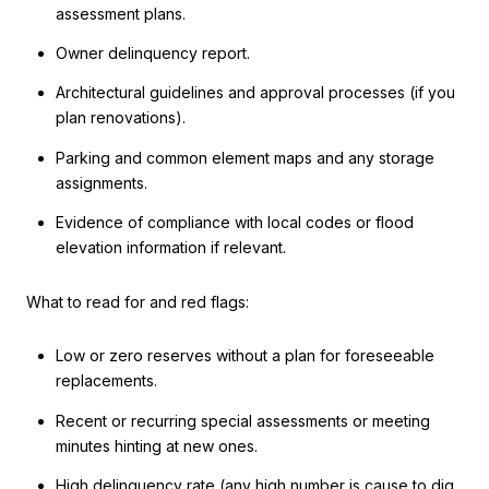
assessment plans.
Owner delinquency report.
Architectural guidelines and approval processes (if you
plan renovations).
Parking and common element maps and any storage
assignments.
Evidence of compliance with local codes or flood
elevation information if relevant.
What to read for and red flags:
Low or zero reserves without a plan for foreseeable
replacements.
Recent or recurring special assessments or meeting
minutes hinting at new ones.
High delinquency rate (any high number is cause to dig