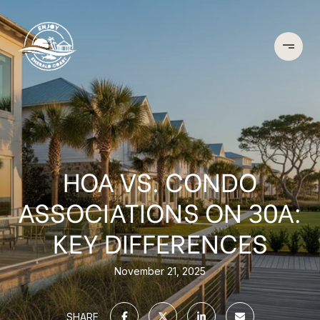
HOA VS. CONDO
ASSOCIATIONS ON 30A:
KEY DIFFERENCES
November 21, 2025
SHARE