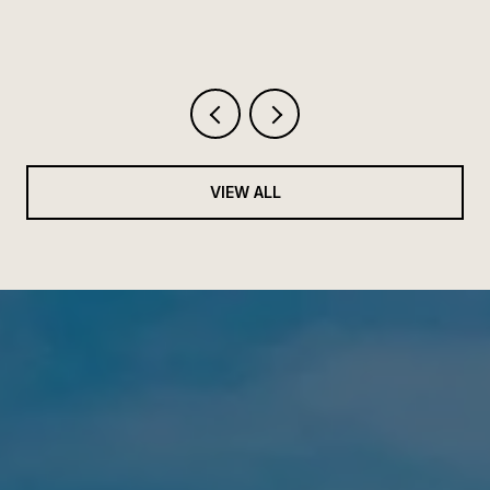
VIEW ALL