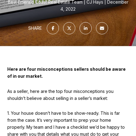
Best Emerald Coast Real Estate Team
CJ Hays
December
4, 2022
SHARE
Here are four misconceptions sellers should be aware
of in our market.
As a seller, here are the top four misconceptions you
shouldn’t believe about selling in a seller’s market:
1. Your house doesn’t have to be show-ready. This is far
from the case. It’s very important to prep your home
properly. My team and I have a checklist we’d be happy to
share with you that details what you must do to get your