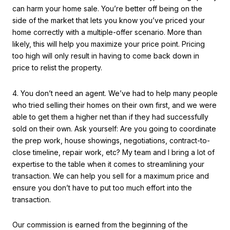
can harm your home sale. You’re better off being on the
side of the market that lets you know you’ve priced your
home correctly with a multiple-offer scenario. More than
likely, this will help you maximize your price point. Pricing
too high will only result in having to come back down in
price to relist the property.
4. You don’t need an agent. We’ve had to help many people
who tried selling their homes on their own first, and we were
able to get them a higher net than if they had successfully
sold on their own. Ask yourself: Are you going to coordinate
the prep work, house showings, negotiations, contract-to-
close timeline, repair work, etc? My team and I bring a lot of
expertise to the table when it comes to streamlining your
transaction. We can help you sell for a maximum price and
ensure you don’t have to put too much effort into the
transaction.
Our commission is earned from the beginning of the