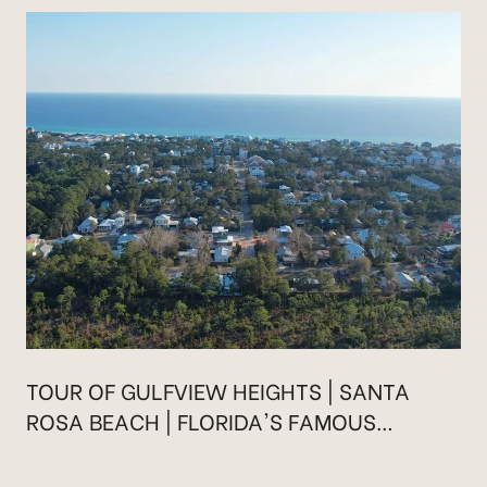
TOUR OF GULFVIEW HEIGHTS | SANTA
ROSA BEACH | FLORIDA'S FAMOUS
HIGHWAY 30A