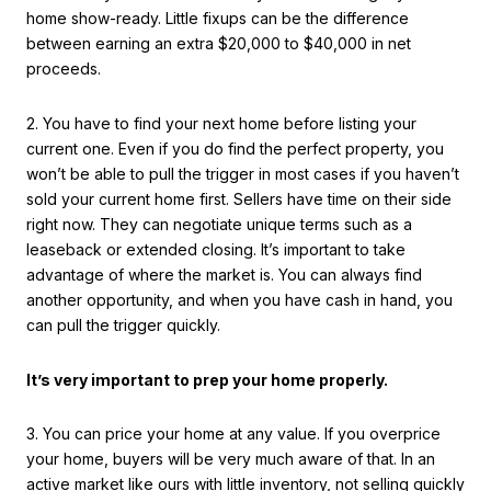
home show-ready. Little fixups can be the difference
between earning an extra $20,000 to $40,000 in net
proceeds.
2. You have to find your next home before listing your
current one. Even if you do find the perfect property, you
won’t be able to pull the trigger in most cases if you haven’t
sold your current home first. Sellers have time on their side
right now. They can negotiate unique terms such as a
leaseback or extended closing. It’s important to take
advantage of where the market is. You can always find
another opportunity, and when you have cash in hand, you
can pull the trigger quickly.
It’s very important to prep your home properly.
3. You can price your home at any value. If you overprice
your home, buyers will be very much aware of that. In an
active market like ours with little inventory, not selling quickly