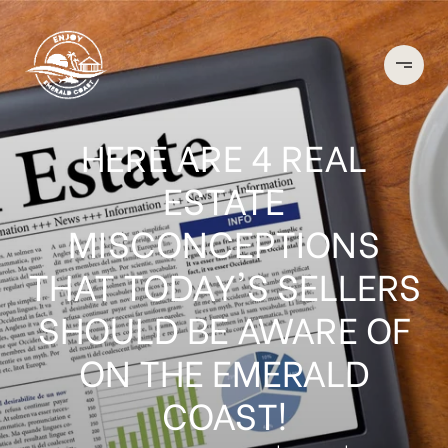
HERE ARE 4 REAL
ESTATE
MISCONCEPTIONS
THAT TODAY'S SELLERS
SHOULD BE AWARE OF
ON THE EMERALD
COAST!