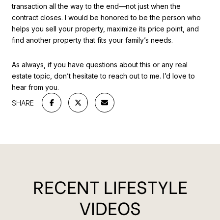
transaction all the way to the end—not just when the
contract closes. I would be honored to be the person who
helps you sell your property, maximize its price point, and
find another property that fits your family’s needs.
As always, if you have questions about this or any real
estate topic, don’t hesitate to reach out to me. I’d love to
hear from you.
SHARE
RECENT LIFESTYLE
VIDEOS