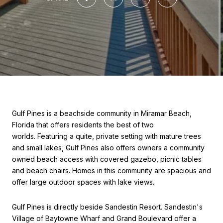
Gulf Pines is a beachside community in Miramar Beach,
Florida that offers residents the best of two
worlds. Featuring a quite, private setting with mature trees
and small lakes, Gulf Pines also offers owners a community
owned beach access with covered gazebo, picnic tables
and beach chairs. Homes in this community are spacious and
offer large outdoor spaces with lake views.
Gulf Pines is directly beside Sandestin Resort. Sandestin's
Village of Baytowne Wharf and Grand Boulevard offer a