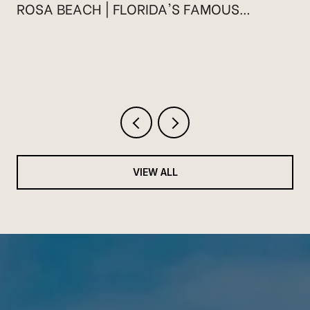
ROSA BEACH | FLORIDA'S FAMOUS
HIGHWAY 30A
VIEW ALL