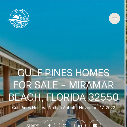
GULF PINES HOMES
FOR SALE - MIRAMAR
BEACH, FLORIDA 32550
Gulf Pines Homes
Nathan Abbott
November 17, 2022
SHARE