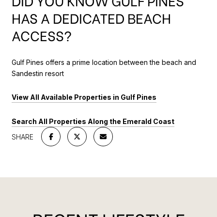
DID YOU KNOW GULF PINES
HAS A DEDICATED BEACH
ACCESS?
Gulf Pines offers a prime location between the beach and
Sandestin resort
View All Available Properties in Gulf Pines
Search All Properties Along the Emerald Coast
SHARE