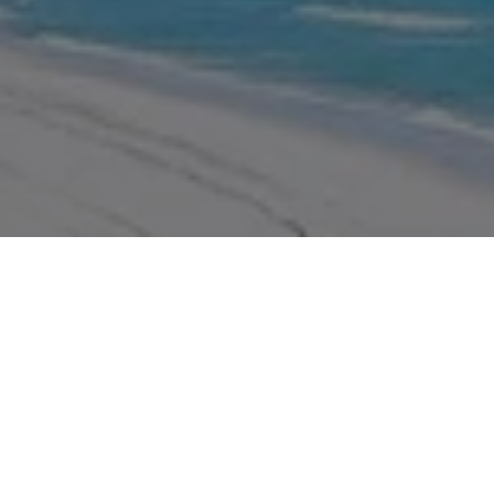
WORK WITH US
We pride ourselves in providing personalized solutions that
bring our real estate clients in Miramar Beach closer to their
dream properties and enhance their long-term wealth.