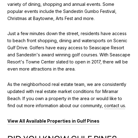
variety of dining, shopping and annual events. Some
popular events include the Sandestin Gumbo Festival,
Christmas at Baytowne, Arts Fest and more.
Just a few minutes down the street, residents have access
to beach front shopping, dining and watersports on Scenic
Gulf Drive. Golfers have easy access to Seascape Resort
and Sandestin's award winning golf courses. With Seascape
Resort's Towne Center slated to open in 2017, there will be
even more attractions in the area.
As the neighborhood real estate team, we are consistently
updated with real estate market conditions for Miramar
Beach. If you own a property in the area or would like to
find out more information about our community,
contact us
.
View All Available Properties in Gulf Pines