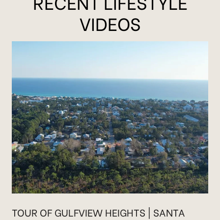
RECENT LIFESTYLE
VIDEOS
TOUR OF GULFVIEW HEIGHTS | SANTA