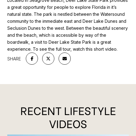
Located in Seagrove Beach, Deer Lake State Park provides
a great opportunity for people to explore Florida in it’s
natural state. The park is nestled between the Watersound
community to the immediate east and Deer Lake Dunes and
Seclusion Dunes to the west. Between the beautiful scenery
and the beach, which is accessible by way of the
boardwalk, a visit to Deer Lake State Park is a great
experience. To see the full tour, watch this short video.
SHARE
RECENT LIFESTYLE
VIDEOS