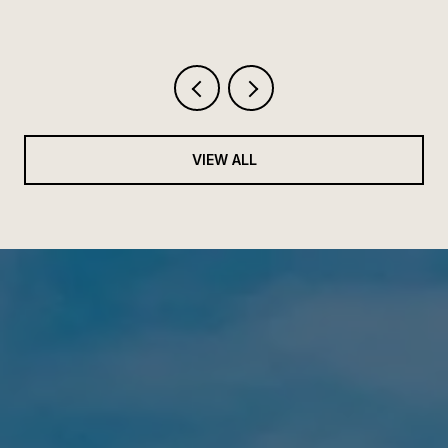
VIEW ALL