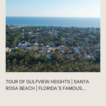
TOUR OF GULFVIEW HEIGHTS | SANTA
ROSA BEACH | FLORIDA'S FAMOUS
HIGHWAY 30A