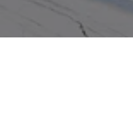
WORK WITH US
We pride ourselves in providing personalized solutions that
bring our real estate clients in Miramar Beach closer to their
dream properties and enhance their long-term wealth.
Contact us to find out how we can assist you!
CONTACT US