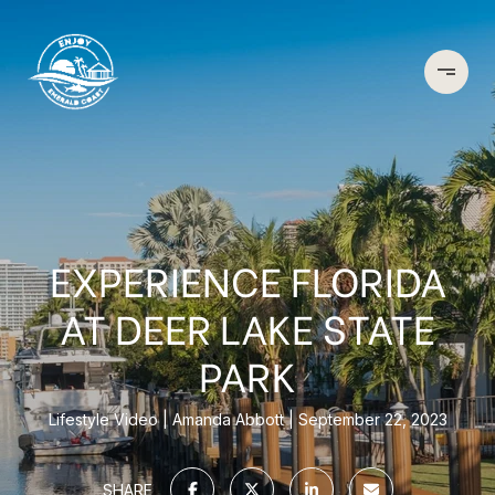
EXPERIENCE FLORIDA
AT DEER LAKE STATE
PARK
Lifestyle Video
Amanda Abbott
September 22, 2023
SHARE