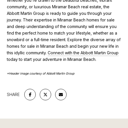
Whether you're drawn to the beautiful beaches, vibrant
community, or luxurious Miramar Beach real estate, the
Abbott Martin Group is ready to guide you through your
journey. Their expertise in Miramar Beach homes for sale
and deep understanding of the community will ensure you
find the perfect home to match your lifestyle, whether as a
snowbird or a full-time resident. Explore the diverse array of
homes for sale in Miramar Beach and begin your new life in
this idyllic community.
Connect with the Abbott Martin Group
today to start your adventure in Miramar Beach.
*Header image courtesy of Abbott Martin Group
SHARE