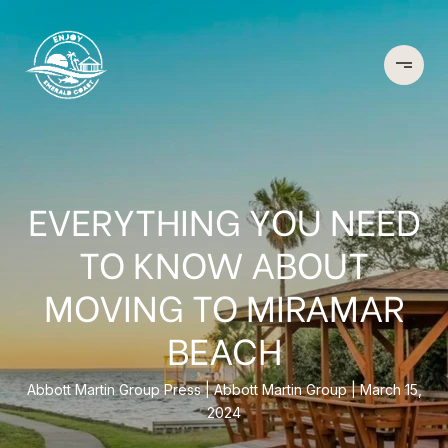
EVERYTHING YOU NEED
TO KNOW ABOUT
MOVING TO MIRAMAR
BEACH
Abbott Martin Group Press
Abbott Martin Group
March 15,
2024