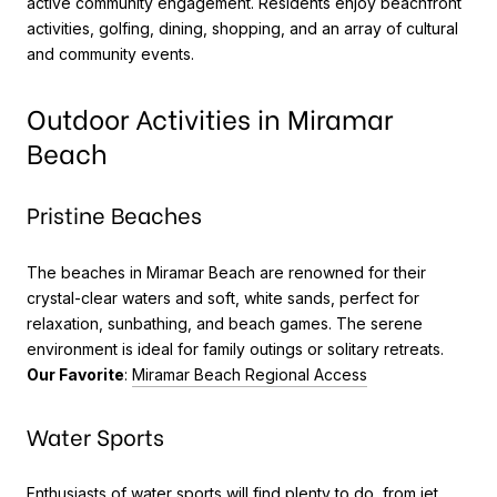
active community engagement. Residents enjoy beachfront
activities, golfing, dining, shopping, and an array of cultural
and community events.
Outdoor Activities in Miramar
Beach
Pristine Beaches
The beaches in Miramar Beach are renowned for their
crystal-clear waters and soft, white sands, perfect for
relaxation, sunbathing, and beach games. The serene
environment is ideal for family outings or solitary retreats.
Our Favorite
:
Miramar Beach Regional Access
Water Sports
Enthusiasts of water sports will find plenty to do, from jet