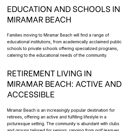
EDUCATION AND SCHOOLS IN
MIRAMAR BEACH
Families moving to Miramar Beach will find a range of
educational institutions, from academically acclaimed public
schools to private schools offering specialized programs,
catering to the educational needs of the community.
RETIREMENT LIVING IN
MIRAMAR BEACH: ACTIVE AND
ACCESSIBLE
Miramar Beach is an increasingly popular destination for
retirees, offering an active and fulfilling lifestyle in a
picturesque setting. The community is abundant with clubs
and groups tailored for seniors, ranging from golf leagues