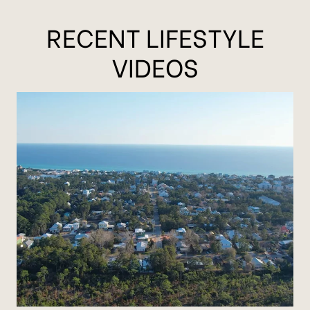
RECENT LIFESTYLE
VIDEOS