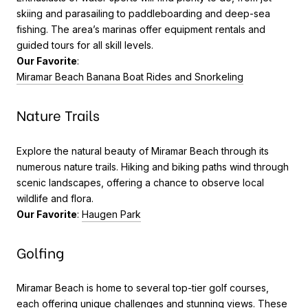
skiing and parasailing to paddleboarding and deep-sea
fishing. The area’s marinas offer equipment rentals and
guided tours for all skill levels.
Our Favorite
:
Miramar Beach Banana Boat Rides and Snorkeling
Nature Trails
Explore the natural beauty of Miramar Beach through its
numerous nature trails. Hiking and biking paths wind through
scenic landscapes, offering a chance to observe local
wildlife and flora.
Our Favorite
:
Haugen Park
Golfing
Miramar Beach is home to several top-tier golf courses,
each offering unique challenges and stunning views. These