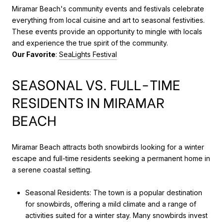
Miramar Beach's community events and festivals celebrate
everything from local cuisine and art to seasonal festivities.
These events provide an opportunity to mingle with locals
and experience the true spirit of the community.
Our Favorite
:
SeaLights Festival
SEASONAL VS. FULL-TIME
RESIDENTS IN MIRAMAR
BEACH
Miramar Beach attracts both snowbirds looking for a winter
escape and full-time residents seeking a permanent home in
a serene coastal setting.
Seasonal Residents: The town is a popular destination
for snowbirds, offering a mild climate and a range of
activities suited for a winter stay. Many snowbirds invest