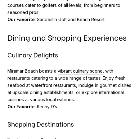
courses cater to golfers of all levels, from beginners to
seasoned pros.
Our Favorite
:
Sandestin Golf and Beach Resort
Dining and Shopping Experiences
Culinary Delights
Miramar Beach boasts a
vibrant culinary scene
, with
restaurants catering to a wide range of tastes. Enjoy fresh
seafood at waterfront restaurants, indulge in gourmet dishes
at upscale dining establishments, or explore international
cuisines at various local eateries.
Our Favorite
:
Kenny D’s
Shopping Destinations