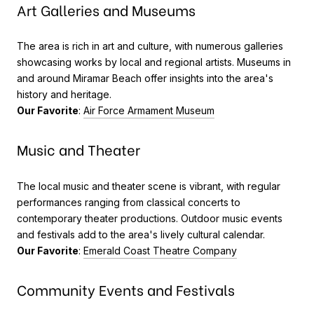
Art Galleries and Museums
The area is rich in art and culture, with numerous galleries
showcasing works by local and regional artists. Museums in
and around Miramar Beach offer insights into the area's
history and heritage.
Our Favorite
:
Air Force Armament Museum
Music and Theater
The local music and theater scene is vibrant, with regular
performances ranging from classical concerts to
contemporary theater productions. Outdoor music events
and festivals add to the area's lively cultural calendar.
Our Favorite
:
Emerald Coast Theatre Company
Community Events and Festivals