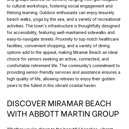
to cultural workshops, fostering social engagement and
lifelong learning. Outdoor enthusiasts can enjoy leisurely
beach walks, yoga by the sea, and a variety of recreational
activities. The town's infrastructure is thoughtfully designed
for accessibility, featuring well-maintained sidewalks and
easy-to-navigate streets. Proximity to top-notch healthcare
facilities, convenient shopping, and a variety of dining
options add to the appeal, making Miramar Beach an ideal
choice for seniors seeking an active, connected, and
comfortable retirement life. The community’s commitment to
providing senior-friendly services and assistance ensures a
high quality of life, allowing retirees to enjoy their golden
years to the fullest in this vibrant coastal haven.
DISCOVER MIRAMAR BEACH
WITH ABBOTT MARTIN GROUP