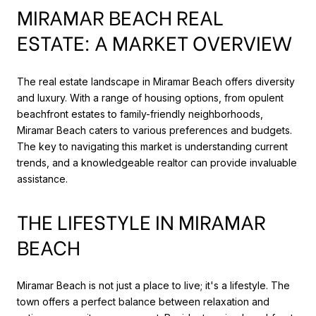
MIRAMAR BEACH REAL
ESTATE: A MARKET OVERVIEW
The real estate landscape in Miramar Beach offers diversity
and luxury. With a range of housing options, from opulent
beachfront estates to family-friendly neighborhoods,
Miramar Beach caters to various preferences and budgets.
The key to navigating this market is understanding current
trends, and a knowledgeable realtor can provide invaluable
assistance.
THE LIFESTYLE IN MIRAMAR
BEACH
Miramar Beach is not just a place to live; it's a lifestyle. The
town offers a perfect balance between relaxation and