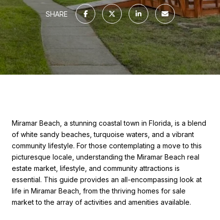
SHARE
Miramar Beach, a stunning coastal town in Florida, is a blend
of white sandy beaches, turquoise waters, and a vibrant
community lifestyle. For those contemplating a move to this
picturesque locale, understanding the Miramar Beach real
estate market, lifestyle, and community attractions is
essential. This guide provides an all-encompassing look at
life in Miramar Beach, from the thriving homes for sale
market to the array of activities and amenities available.