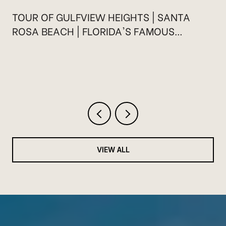
TOUR OF GULFVIEW HEIGHTS | SANTA
ROSA BEACH | FLORIDA'S FAMOUS
HIGHWAY 30A
VIEW ALL