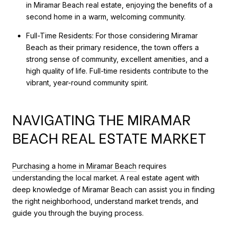
in Miramar Beach real estate, enjoying the benefits of a
second home in a warm, welcoming community.
Full-Time Residents: For those considering Miramar
Beach as their primary residence, the town offers a
strong sense of community, excellent amenities, and a
high quality of life. Full-time residents contribute to the
vibrant, year-round community spirit.
NAVIGATING THE MIRAMAR
BEACH REAL ESTATE MARKET
Purchasing a home in Miramar Beach
requires
understanding the local market. A real estate agent with
deep knowledge of Miramar Beach can assist you in finding
the right neighborhood, understand market trends, and
guide you through the buying process.