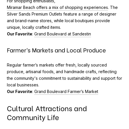
For shopping enthusiasts,
Miramar Beach offers a mix of shopping experiences
. The
Silver Sands Premium Outlets feature a range of designer
and brand-name stores, while local boutiques provide
unique, locally crafted items.
Our Favorite
:
Grand Boulevard at Sandestin
Farmer’s Markets and Local Produce
Regular farmer’s markets offer fresh, locally sourced
produce, artisanal foods, and handmade crafts, reflecting
the community's commitment to sustainability and support for
local businesses.
Our Favorite
:
Grand Boulevard Farmer’s Market
Cultural Attractions and
Community Life