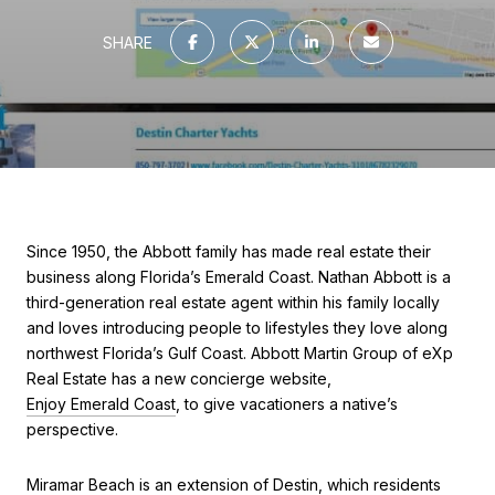
SHARE
Since 1950, the Abbott family has made real estate their
business along Florida’s Emerald Coast. Nathan Abbott is a
third-generation real estate agent within his family locally
and loves introducing people to lifestyles they love along
northwest Florida’s Gulf Coast. Abbott Martin Group of eXp
Real Estate has a new concierge website,
Enjoy Emerald Coast
, to give vacationers a native’s
perspective.
Miramar Beach is an extension of Destin, which residents