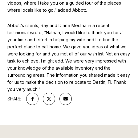
videos, where I take you on a guided tour of the places
where locals like to go,” added Abbott.
Abbott’s clients, Ray and Diane Medina in a recent
testimonial wrote, “Nathan, I would like to thank you for all
your time and effort in helping my wife and I to find the
perfect place to call home. We gave you ideas of what we
were looking for and you met all of our wish list. Not an easy
task to achieve, I might add. We were very impressed with
your knowledge of the available inventory and the
surrounding areas. The information you shared made it easy
for us to make the decision to relocate to Destin, Fl. Thank
you very much!”
SHARE