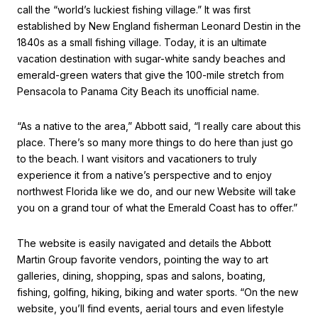
call the “world’s luckiest fishing village.” It was first
established by New England fisherman Leonard Destin in the
1840s as a small fishing village. Today, it is an ultimate
vacation destination with sugar-white sandy beaches and
emerald-green waters that give the 100-mile stretch from
Pensacola to Panama City Beach its unofficial name.
“As a native to the area,” Abbott said, “I really care about this
place. There’s so many more things to do here than just go
to the beach. I want visitors and vacationers to truly
experience it from a native’s perspective and to enjoy
northwest Florida like we do, and our new Website will take
you on a grand tour of what the Emerald Coast has to offer.”
The website is easily navigated and details the Abbott
Martin Group favorite vendors, pointing the way to art
galleries, dining, shopping, spas and salons, boating,
fishing, golfing, hiking, biking and water sports. “On the new
website, you’ll find events, aerial tours and even lifestyle