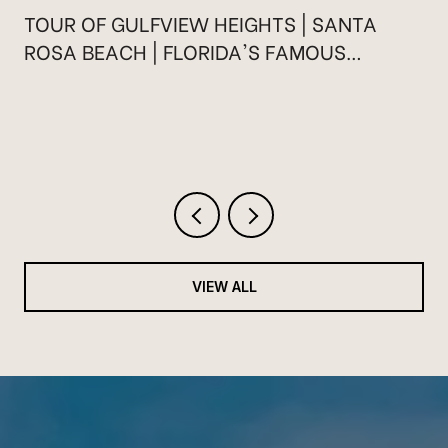
TOUR OF GULFVIEW HEIGHTS | SANTA
ROSA BEACH | FLORIDA'S FAMOUS
HIGHWAY 30A
VIEW ALL