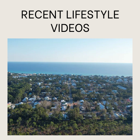
RECENT LIFESTYLE
VIDEOS