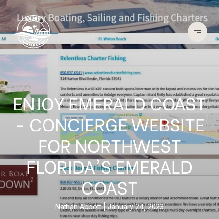
ENJOY EMERALD COAST
- CONCIERGE WEBSITE
FOR NORTHWEST
FLORIDA'S EMERALD
COAST
Nathan Abbott
January 24, 2023