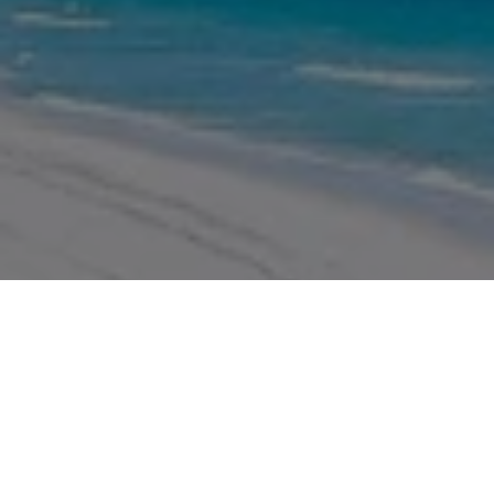
WORK WITH US