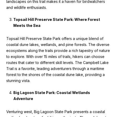
landscapes on this trail makes it a haven for birdwatchers
and wildlife enthusiasts.
Topsail Hill Preserve State Park: Where Forest
Meets the Sea
Topsail Hill Preserve State Park offers a unique blend of
coastal dune lakes, wetlands, and pine forests. The diverse
ecosystems along the trails provide a rich tapestry of nature
to explore. With over 15 miles of trails, hikers can choose
routes that cater to different skill levels. The Campbell Lake
Trail is a favorite, leading adventurers through a maritime
forest to the shores of the coastal dune lake, providing a
stunning vista.
Big Lagoon State Park: Coastal Wetlands
Adventure
Venturing west, Big Lagoon State Park presents a coastal