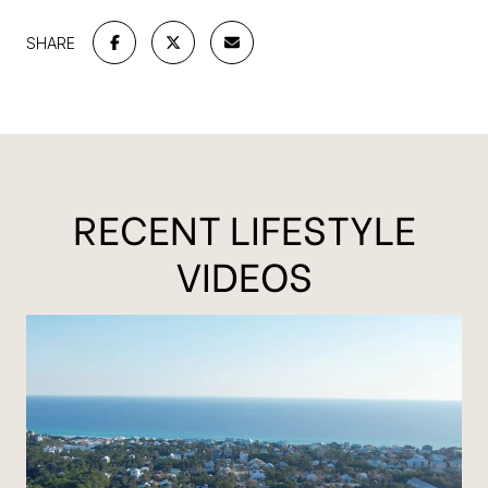
SHARE
RECENT LIFESTYLE
VIDEOS