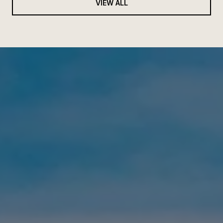
VIEW ALL