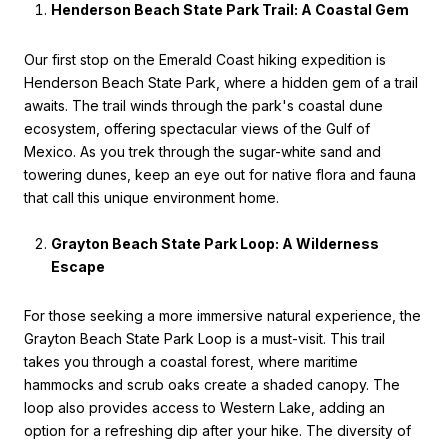
Henderson Beach State Park Trail: A Coastal Gem
Our first stop on the Emerald Coast hiking expedition is
Henderson Beach State Park, where a hidden gem of a trail
awaits. The trail winds through the park's coastal dune
ecosystem, offering spectacular views of the Gulf of
Mexico. As you trek through the sugar-white sand and
towering dunes, keep an eye out for native flora and fauna
that call this unique environment home.
Grayton Beach State Park Loop: A Wilderness
Escape
For those seeking a more immersive natural experience, the
Grayton Beach State Park Loop is a must-visit. This trail
takes you through a coastal forest, where maritime
hammocks and scrub oaks create a shaded canopy. The
loop also provides access to Western Lake, adding an
option for a refreshing dip after your hike. The diversity of