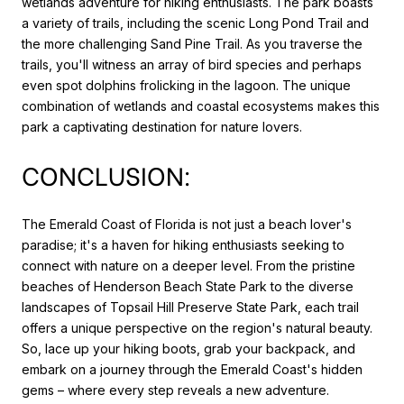
wetlands adventure for hiking enthusiasts. The park boasts
a variety of trails, including the scenic Long Pond Trail and
the more challenging Sand Pine Trail. As you traverse the
trails, you'll witness an array of bird species and perhaps
even spot dolphins frolicking in the lagoon. The unique
combination of wetlands and coastal ecosystems makes this
park a captivating destination for nature lovers.
CONCLUSION:
The Emerald Coast of Florida is not just a beach lover's
paradise; it's a haven for hiking enthusiasts seeking to
connect with nature on a deeper level. From the pristine
beaches of Henderson Beach State Park to the diverse
landscapes of Topsail Hill Preserve State Park, each trail
offers a unique perspective on the region's natural beauty.
So, lace up your hiking boots, grab your backpack, and
embark on a journey through the Emerald Coast's hidden
gems – where every step reveals a new adventure.