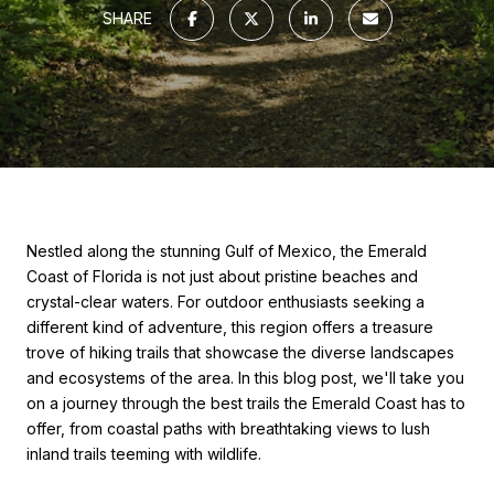
SHARE
Nestled along the stunning Gulf of Mexico, the Emerald
Coast of Florida is not just about pristine beaches and
crystal-clear waters. For outdoor enthusiasts seeking a
different kind of adventure, this region offers a treasure
trove of hiking trails that showcase the diverse landscapes
and ecosystems of the area. In this blog post, we'll take you
on a journey through the best trails the Emerald Coast has to
offer, from coastal paths with breathtaking views to lush
inland trails teeming with wildlife.