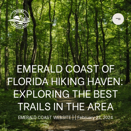
EMERALD COAST OF
FLORIDA HIKING HAVEN:
EXPLORING THE BEST
TRAILS IN THE AREA
EMERALD COAST WEBSITE
February 23, 2024