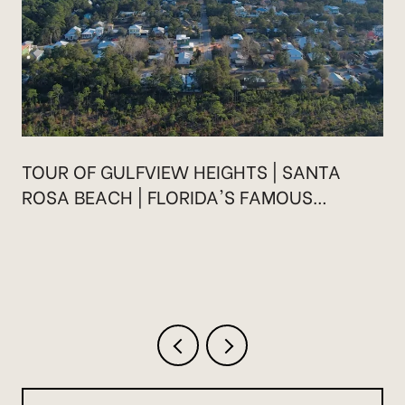
TOUR OF GULFVIEW HEIGHTS | SANTA
ROSA BEACH | FLORIDA'S FAMOUS
HIGHWAY 30A