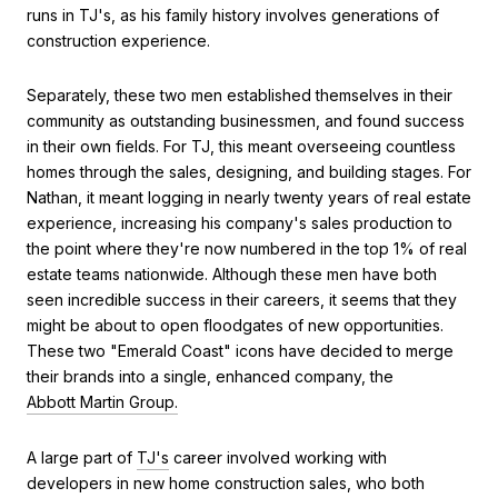
runs in TJ's, as his family history involves generations of
construction experience.
Separately, these two men established themselves in their
community as outstanding businessmen, and found success
in their own fields. For TJ, this meant overseeing countless
homes through the sales, designing, and building stages. For
Nathan, it meant logging in nearly twenty years of real estate
experience, increasing his company's sales production to
the point where they're now numbered in the top 1% of real
estate teams nationwide. Although these men have both
seen incredible success in their careers, it seems that they
might be about to open floodgates of new opportunities.
These two "Emerald Coast" icons have decided to merge
their brands into a single, enhanced company, the
Abbott Martin Group.
A large part of
TJ's
career involved working with
developers in new home construction sales, who both