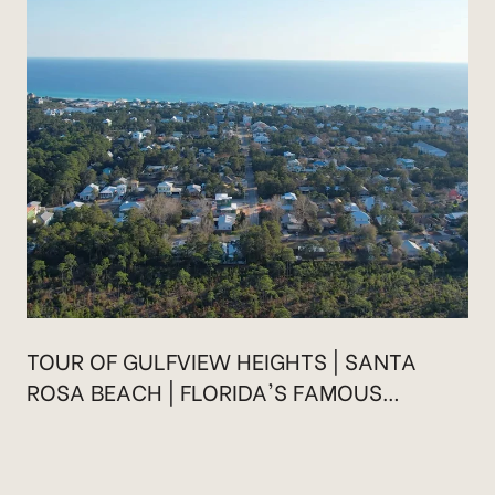
TOUR OF GULFVIEW HEIGHTS | SANTA
ROSA BEACH | FLORIDA'S FAMOUS
HIGHWAY 30A