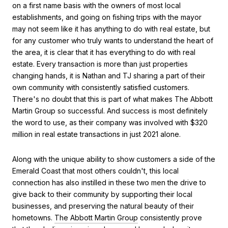
on a first name basis with the owners of most local
establishments, and going on fishing trips with the mayor
may not seem like it has anything to do with real estate, but
for any customer who truly wants to understand the heart of
the area, it is clear that it has everything to do with real
estate. Every transaction is more than just properties
changing hands, it is Nathan and TJ sharing a part of their
own community with consistently satisfied customers.
There's no doubt that this is part of what makes The Abbott
Martin Group so successful. And success is most definitely
the word to use, as their company was involved with $320
million in real estate transactions in just 2021 alone.
Along with the unique ability to show customers a side of the
Emerald Coast that most others couldn't, this local
connection has also instilled in these two men the drive to
give back to their community by supporting their local
businesses, and preserving the natural beauty of their
hometowns.
The Abbott Martin Group
consistently prove