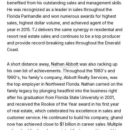
benefited from his outstanding sales and management skills.
He was recognized as a leader in sales throughout the
Florida Panhandle and won numerous awards for highest
sales, highest dollar volume, and achieved agent of the
year in 2015. TJ delivers the same synergy in residential and
resort real estate sales and continues to be a top producer
and provide record-breaking sales throughout the Emerald
Coast.
A short distance away,
Nathan Abbott
was also racking up
his own list of achievements. Throughout the 1980's and
1990's, his family's company, Abbott Realty Services, was
the top employer in Northwest Florida. Nathan carried on the
family legacy by plunging headfirst into the business right
after his graduation from Florida State University in 2001,
and received the Rookie of the Year award in his first year
of real estate, which celebrated his excellence in sales and
customer service. He continued to build his company, ghand
now has achieved close to $1 billion in career sales. Multiple