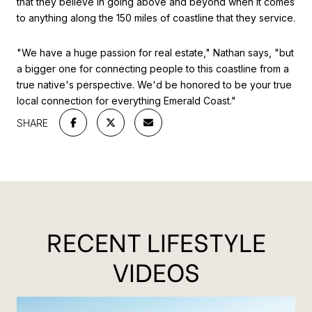
that they believe in going above and beyond when it comes
to anything along the 150 miles of coastline that they service.
"We have a huge passion for real estate," Nathan says, "but
a bigger one for connecting people to this coastline from a
true native's perspective. We'd be honored to be your true
local connection for everything Emerald Coast."
SHARE
RECENT LIFESTYLE
VIDEOS