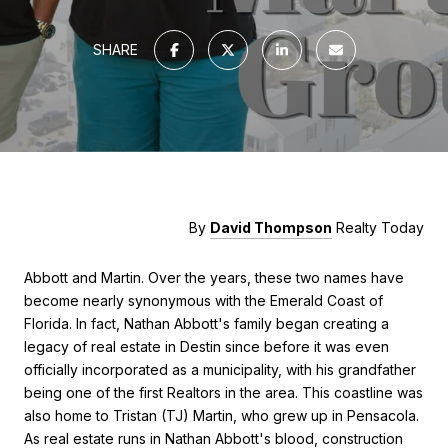
SHARE
By
David Thompson
Realty Today
Abbott and Martin. Over the years, these two names have
become nearly synonymous with the Emerald Coast of
Florida. In fact, Nathan Abbott's family began creating a
legacy of real estate in Destin since before it was even
officially incorporated as a municipality, with his grandfather
being one of the first Realtors in the area. This coastline was
also home to Tristan (TJ) Martin, who grew up in Pensacola.
As real estate runs in Nathan Abbott's blood, construction