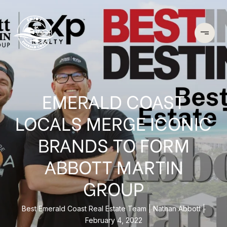
EMERALD COAST
LOCALS MERGE ICONIC
BRANDS TO FORM
ABBOTT MARTIN
GROUP
Best Emerald Coast Real Estate Team
Nathan Abbott
February 4, 2022