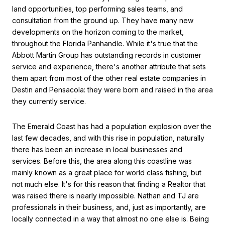
land opportunities, top performing sales teams, and
consultation from the ground up. They have many new
developments on the horizon coming to the market,
throughout the Florida Panhandle. While it's true that the
Abbott Martin Group has outstanding records in customer
service and experience, there's another attribute that sets
them apart from most of the other real estate companies in
Destin and Pensacola: they were born and raised in the area
they currently service.
The Emerald Coast has had a population explosion over the
last few decades, and with this rise in population, naturally
there has been an increase in local businesses and
services. Before this, the area along this coastline was
mainly known as a great place for world class fishing, but
not much else. It's for this reason that finding a Realtor that
was raised there is nearly impossible. Nathan and TJ are
professionals in their business, and, just as importantly, are
locally connected in a way that almost no one else is. Being