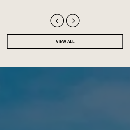
VIEW ALL