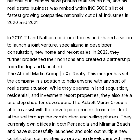
national publications have printed features on him, and his
real estate business was ranked within INC 5000's list of
fastest growing companies nationally out of all industries in
2020 and 2021.
In 2017, TJ and Nathan combined forces and shared a vision
to launch a joint venture, specializing in developer
consultation, new home and resort sales. In 2022, they
further broadened their horizons and created a partnership
from the top and launched
The Abbott Martin Group | eXp Realty.
This merger has set
the company in a position to help anyone with any sort of
real estate situation. While they operate in land acquisition,
residential, and investment resort properties, they also are a
one stop shop for developers.
The Abbott Martin Group
is
able to assist with the developing process from a first look
at the soil through the construction and selling phases. They
currently own offices in both Pensacola and Miramar Beach
and have successfully launched and sold out multiple new
construction communities by providing developers with new