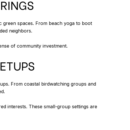
ERINGS
lic green spaces. From beach yoga to boot
nded neighbors.
 sense of community investment.
EETUPS
tups. From coastal birdwatching groups and
ed.
red interests. These small-group settings are