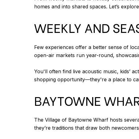
homes and into shared spaces. Let’s explor
WEEKLY AND SEA
Few experiences offer a better sense of lo
open-air markets run year-round, showcasin
You'll often find live acoustic music, kids’ 
shopping opportunity—they're a place to ca
BAYTOWNE WHAR
The Village of Baytowne Wharf hosts several 
they’re traditions that draw both newcomers