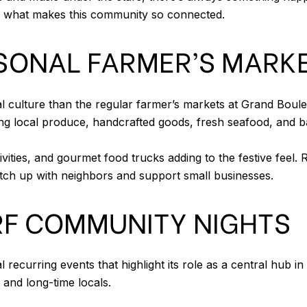
e what makes this community so connected.
SONAL FARMER’S MARK
cal culture than the regular farmer’s markets at Grand Bo
g local produce, handcrafted goods, fresh seafood, and ba
activities, and gourmet food trucks adding to the festive fee
tch up with neighbors and support small businesses.
F COMMUNITY NIGHTS
recurring events that highlight its role as a central hub 
 and long-time locals.