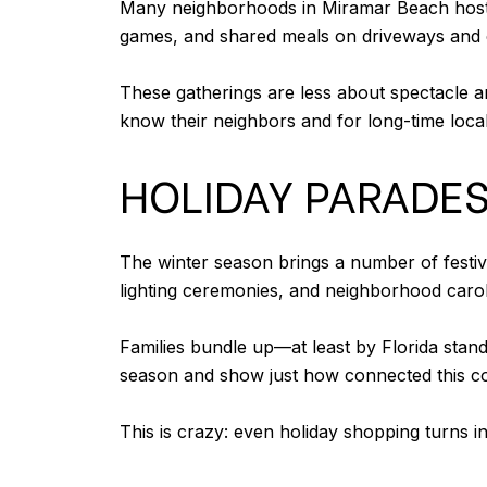
Many neighborhoods in Miramar Beach host t
games, and shared meals on driveways and 
These gatherings are less about spectacle a
know their neighbors and for long-time local
HOLIDAY PARADES
The winter season brings a number of festi
lighting ceremonies, and neighborhood carol
Families bundle up—at least by Florida stan
season and show just how connected this coa
This is crazy: even holiday shopping turns i