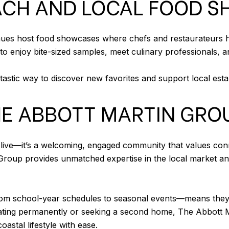
EACH AND LOCAL FOOD 
ues host food showcases where chefs and restaurateurs high
enjoy bite-sized samples, meet culinary professionals, and
tastic way to discover new favorites and support local est
HE ABBOTT MARTIN GRO
o live—it’s a welcoming, engaged community that values con
oup provides unmatched expertise in the local market and 
school-year schedules to seasonal events—means they can
locating permanently or seeking a second home, The Abbott 
astal lifestyle with ease.