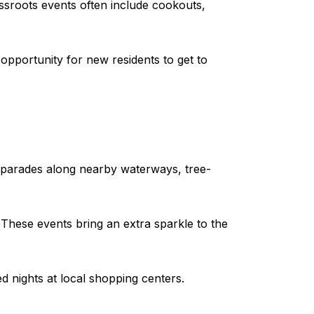
sroots events often include cookouts,
opportunity for new residents to get to
t parades along nearby waterways, tree-
These events bring an extra sparkle to the
d nights at local shopping centers.