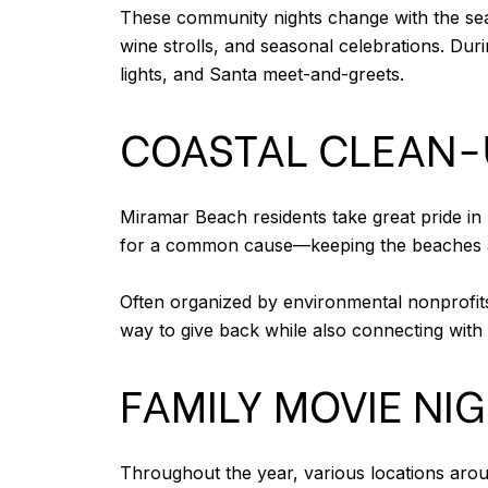
These community nights change with the seaso
wine strolls, and seasonal celebrations. Dur
lights, and Santa meet-and-greets.
COASTAL CLEAN-
Miramar Beach residents take great pride in
for a common cause—keeping the beaches and
Often organized by environmental nonprofits
way to give back while also connecting with
FAMILY MOVIE NI
Throughout the year, various locations ar