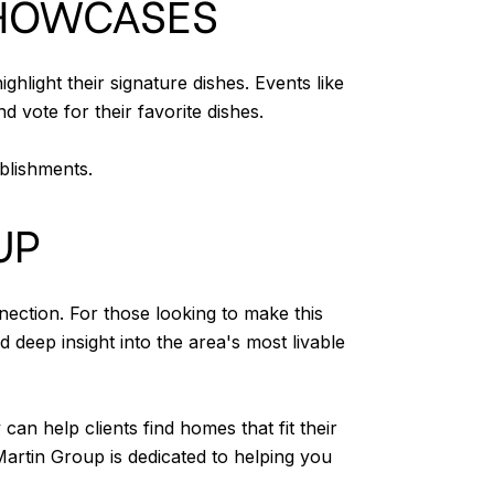
SHOWCASES
light their signature dishes. Events like
 vote for their favorite dishes.
ablishments.
UP
nection. For those looking to make this
deep insight into the area's most livable
 help clients find homes that fit their
Martin Group is dedicated to helping you