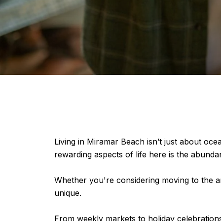
Living in Miramar Beach isn’t just about oce
rewarding aspects of life here is the abund
Whether you're considering moving to the are
unique.
From weekly markets to holiday celebrations