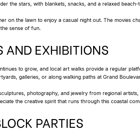
under the stars, with blankets, snacks, and a relaxed beac
her on the lawn to enjoy a casual night out. The movies ch
the sense of fun.
 AND EXHIBITIONS
tinues to grow, and local art walks provide a regular plat
tyards, galleries, or along walking paths at Grand Bouleva
sculptures, photography, and jewelry from regional artists, 
eciate the creative spirit that runs through this coastal co
LOCK PARTIES