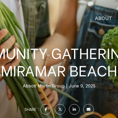
ABOUT
UNITY GATHERIN
MIRAMAR BEACH
Abbott Martin Group
June 9, 2025
SHARE