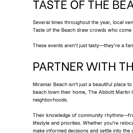
TASTE OF THE B
Several times throughout the year, local ven
Taste of the Beach draw crowds who come to 
These events aren't just tasty—they're a fan
PARTNER WITH T
Miramar Beach isn’t just a beautiful place t
beach town their home, The Abbott Martin Gr
neighborhoods.
Their knowledge of community rhythms—from 
lifestyle and priorities. Whether you’re re
make informed decisions and settle into the co