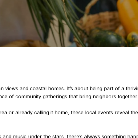
an views and coastal homes. It’s about being part of a thr
ance of community gatherings that bring neighbors together 
a or already calling it home, these local events reveal th
 and music under the stars, there’s always something happe