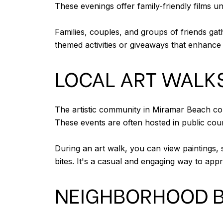
These evenings offer family-friendly films 
Families, couples, and groups of friends gat
themed activities or giveaways that enhance 
LOCAL ART WALKS
The artistic community in Miramar Beach con
These events are often hosted in public cour
During an art walk, you can view paintings, 
bites. It's a casual and engaging way to appr
NEIGHBORHOOD B