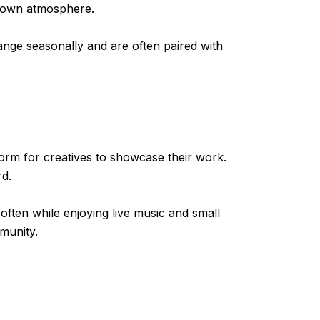
h-town atmosphere.
ange seasonally and are often paired with
form for creatives to showcase their work.
rd.
often while enjoying live music and small
mmunity.