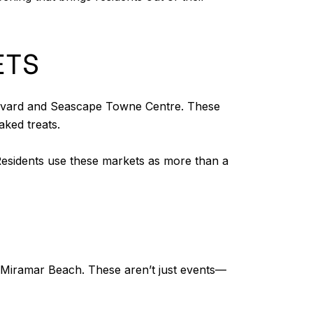
ETS
ulevard and Seascape Towne Centre. These
ked treats.
l. Residents use these markets as more than a
in Miramar Beach. These aren’t just events—