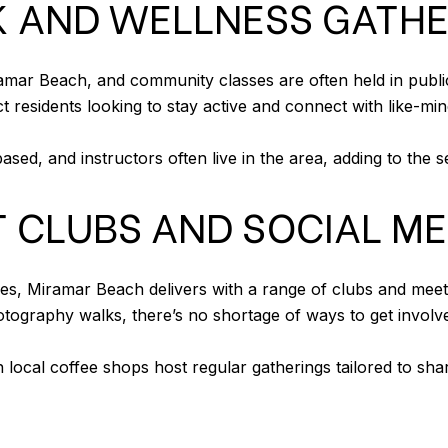
RK AND WELLNESS GATH
iramar Beach, and community classes are often held in pub
ct residents looking to stay active and connect with like-mi
sed, and instructors often live in the area, adding to the
T CLUBS AND SOCIAL M
s, Miramar Beach delivers with a range of clubs and mee
ography walks, there’s no shortage of ways to get involv
 local coffee shops host regular gatherings tailored to sha