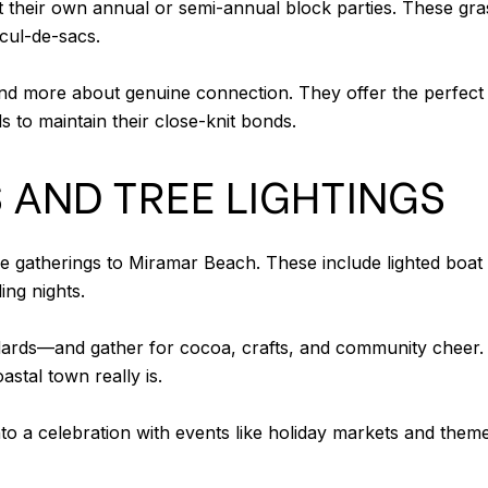
heir own annual or semi-annual block parties. These gras
cul-de-sacs.
nd more about genuine connection. They offer the perfect 
s to maintain their close-knit bonds.
 AND TREE LIGHTINGS
ve gatherings to Miramar Beach. These include lighted boa
ing nights.
dards—and gather for cocoa, crafts, and community cheer. 
stal town really is.
nto a celebration with events like holiday markets and theme