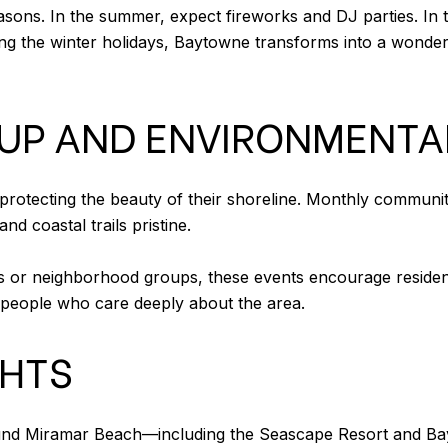
ns. In the summer, expect fireworks and DJ parties. In the s
ing the winter holidays, Baytowne transforms into a wonder
UP AND ENVIRONMENTA
 protecting the beauty of their shoreline. Monthly communit
 coastal trails pristine.
 or neighborhood groups, these events encourage residents 
 people who care deeply about the area.
GHTS
ound Miramar Beach—including the Seascape Resort and B