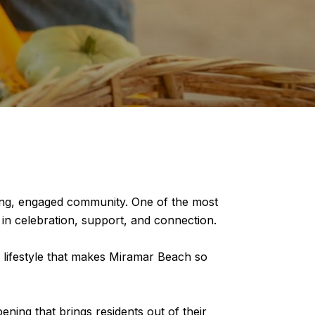
iving, engaged community. One of the most
in celebration, support, and connection.
e lifestyle that makes Miramar Beach so
ning that brings residents out of their