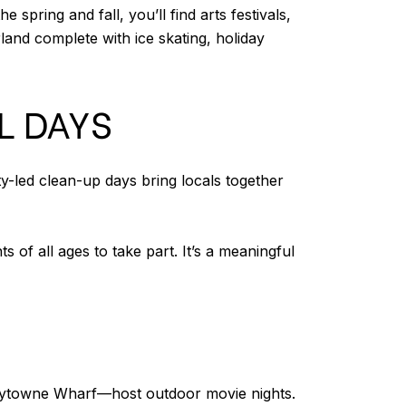
pring and fall, you’ll find arts festivals,
land complete with ice skating, holiday
L DAYS
y-led clean-up days bring locals together
of all ages to take part. It’s a meaningful
aytowne Wharf—host outdoor movie nights.