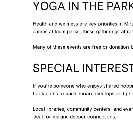
YOGA IN THE PA
Health and wellness are key priorities in M
camps at local parks, these gatherings attra
Many of these events are free or donation-ba
SPECIAL INTERES
If you're someone who enjoys shared hobbie
book clubs to paddleboard meetups and phot
Local libraries, community centers, and even
ideal for making deeper connections.