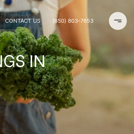
CONTACT US
(850) 803-7653
GS IN