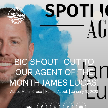
BIG SHOUT-OUT TO
OUR AGENT OF THE
MONTH JAMES LUCAS!
Abbott Martin Group
Nathan Abbott
January 19, 2023
SHARE