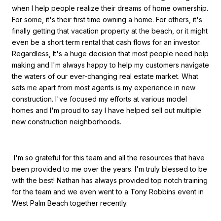
when I help people realize their dreams of home ownership.
For some, it's their first time owning a home. For others, it's
finally getting that vacation property at the beach, or it might
even be a short term rental that cash flows for an investor.
Regardless, It's a huge decision that most people need help
making and I'm always happy to help my customers navigate
the waters of our ever-changing real estate market. What
sets me apart from most agents is my experience in new
construction. I've focused my efforts at various model
homes and I'm proud to say I have helped sell out multiple
new construction neighborhoods.
I'm so grateful for this team and all the resources that have
been provided to me over the years. I'm truly blessed to be
with the best! Nathan has always provided top notch training
for the team and we even went to a Tony Robbins event in
West Palm Beach together recently.