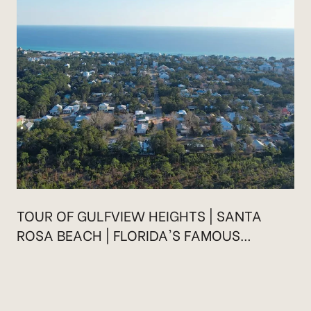
TOUR OF GULFVIEW HEIGHTS | SANTA
ROSA BEACH | FLORIDA'S FAMOUS
HIGHWAY 30A