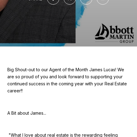
Big Shout-out to our Agent of the Month James Lucas! We
are so proud of you and look forward to supporting your
continued success in the coming year with your Real Estate
career!!
A Bit about James...
"What I love about real estate is the rewarding feeling