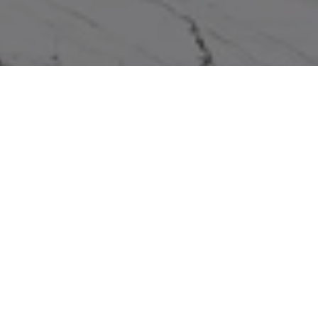
WORK WITH US
We pride ourselves in providing personalized solutions that
bring our real estate clients in Miramar Beach closer to their
dream properties and enhance their long-term wealth.
Contact us to find out how we can assist you!
CONTACT US