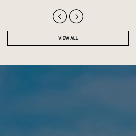
VIEW ALL