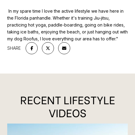
In my spare time I love the active lifestyle we have here in
the Florida panhandle. Whether it's training Jiu-jitsu,
practicing hot yoga, paddle-boarding, going on bike rides,
taking ice baths, enjoying the beach, or just hanging out with
my dog Roofus, I love everything our area has to offer."
SHARE
RECENT LIFESTYLE
VIDEOS