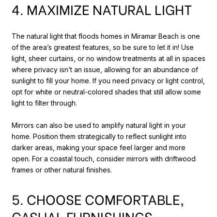
4. MAXIMIZE NATURAL LIGHT
The natural light that floods homes in Miramar Beach is one
of the area’s greatest features, so be sure to let it in! Use
light, sheer curtains, or no window treatments at all in spaces
where privacy isn’t an issue, allowing for an abundance of
sunlight to fill your home. If you need privacy or light control,
opt for white or neutral-colored shades that still allow some
light to filter through.
Mirrors can also be used to amplify natural light in your
home. Position them strategically to reflect sunlight into
darker areas, making your space feel larger and more
open. For a coastal touch, consider mirrors with driftwood
frames or other natural finishes.
5. CHOOSE COMFORTABLE,
CASUAL FURNISHINGS