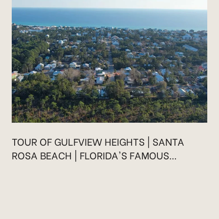
TOUR OF GULFVIEW HEIGHTS | SANTA
ROSA BEACH | FLORIDA'S FAMOUS
HIGHWAY 30A