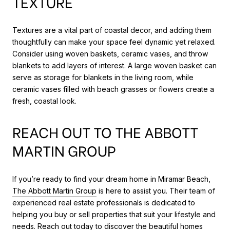
TEXTURE
Textures are a vital part of coastal decor, and adding them
thoughtfully can make your space feel dynamic yet relaxed.
Consider using woven baskets, ceramic vases, and throw
blankets to add layers of interest. A large woven basket can
serve as storage for blankets in the living room, while
ceramic vases filled with beach grasses or flowers create a
fresh, coastal look.
REACH OUT TO THE ABBOTT
MARTIN GROUP
If you’re ready to find your dream home in Miramar Beach,
The Abbott Martin Group
is here to assist you. Their team of
experienced real estate professionals is dedicated to
helping you buy or sell properties that suit your lifestyle and
needs. Reach out today to discover the beautiful homes