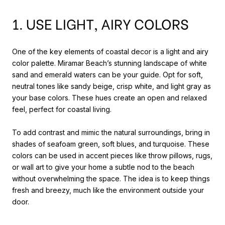
1. USE LIGHT, AIRY COLORS
One of the key elements of coastal decor is a light and airy
color palette. Miramar Beach’s stunning landscape of white
sand and emerald waters can be your guide. Opt for soft,
neutral tones like sandy beige, crisp white, and light gray as
your base colors. These hues create an open and relaxed
feel, perfect for coastal living.
To add contrast and mimic the natural surroundings, bring in
shades of seafoam green, soft blues, and turquoise. These
colors can be used in accent pieces like throw pillows, rugs,
or wall art to give your home a subtle nod to the beach
without overwhelming the space. The idea is to keep things
fresh and breezy, much like the environment outside your
door.