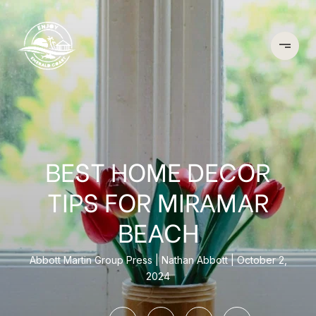
BEST HOME DECOR
TIPS FOR MIRAMAR
BEACH
Abbott Martin Group Press
Nathan Abbott
October 2,
2024