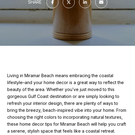
SHARE
Living in Miramar Beach means embracing the coastal
lifestyle–and your home decor is a great way to reflect the
beauty of the area. Whether you’ve just moved to this
gorgeous Gulf Coast destination or are simply looking to
refresh your interior design, there are plenty of ways to
bring the breezy, beach-inspired vibe into your home. From
choosing the right colors to incorporating natural textures,
these home decor tips for Miramar Beach will help you craft
a serene, stylish space that feels like a coastal retreat.