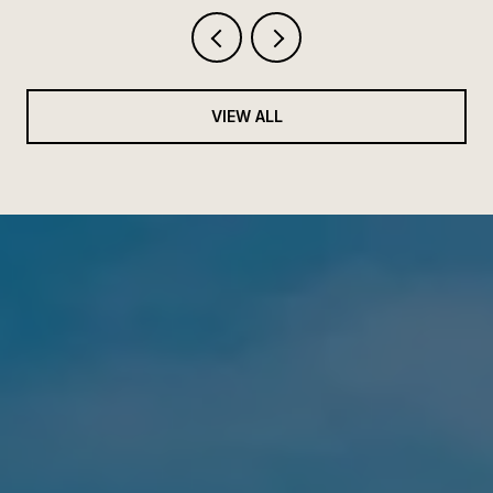
VIEW ALL