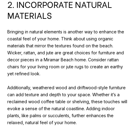
2. INCORPORATE NATURAL
MATERIALS
Bringing in natural elements is another way to enhance the
coastal feel of your home. Think about using organic
materials that mirror the textures found on the beach.
Wicker, rattan, and jute are great choices for furniture and
decor pieces in a Miramar Beach home. Consider rattan
chairs for your living room or jute rugs to create an earthy
yet refined look.
Additionally, weathered wood and driftwood-style furniture
can add texture and depth to your space. Whether it’s a
reclaimed wood coffee table or shelving, these touches will
evoke a sense of the natural coastline. Adding indoor
plants, like palms or succulents, further enhances the
relaxed, natural feel of your home.