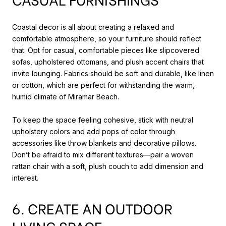
Coastal decor is all about creating a relaxed and
comfortable atmosphere, so your furniture should reflect
that. Opt for casual, comfortable pieces like slipcovered
sofas, upholstered ottomans, and plush accent chairs that
invite lounging. Fabrics should be soft and durable, like linen
or cotton, which are perfect for withstanding the warm,
humid climate of Miramar Beach.
To keep the space feeling cohesive, stick with neutral
upholstery colors and add pops of color through
accessories like throw blankets and decorative pillows.
Don’t be afraid to mix different textures—pair a woven
rattan chair with a soft, plush couch to add dimension and
interest.
6. CREATE AN OUTDOOR