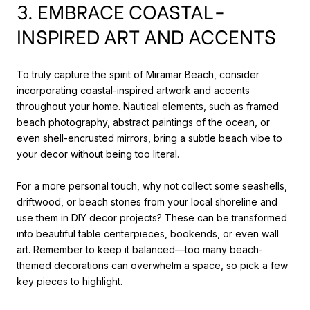
3. EMBRACE COASTAL-
INSPIRED ART AND ACCENTS
To truly capture the spirit of Miramar Beach, consider
incorporating coastal-inspired artwork and accents
throughout your home. Nautical elements, such as framed
beach photography, abstract paintings of the ocean, or
even shell-encrusted mirrors, bring a subtle beach vibe to
your decor without being too literal.
For a more personal touch, why not collect some seashells,
driftwood, or beach stones from your local shoreline and
use them in DIY decor projects? These can be transformed
into beautiful table centerpieces, bookends, or even wall
art. Remember to keep it balanced—too many beach-
themed decorations can overwhelm a space, so pick a few
key pieces to highlight.