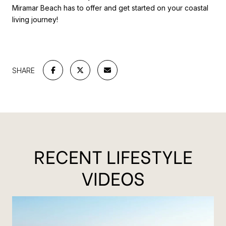
Miramar Beach has to offer and get started on your coastal
living journey!
SHARE
RECENT LIFESTYLE
VIDEOS