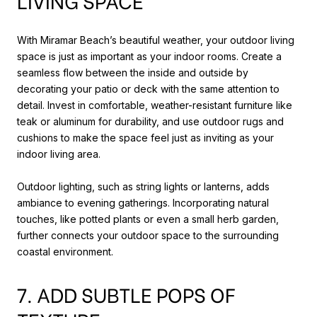
LIVING SPACE
With Miramar Beach’s beautiful weather, your outdoor living
space is just as important as your indoor rooms. Create a
seamless flow between the inside and outside by
decorating your patio or deck with the same attention to
detail. Invest in comfortable, weather-resistant furniture like
teak or aluminum for durability, and use outdoor rugs and
cushions to make the space feel just as inviting as your
indoor living area.
Outdoor lighting, such as string lights or lanterns, adds
ambiance to evening gatherings. Incorporating natural
touches, like potted plants or even a small herb garden,
further connects your outdoor space to the surrounding
coastal environment.
7. ADD SUBTLE POPS OF