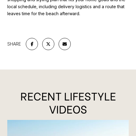
local schedule, including delivery logistics and a route that
leaves time for the beach afterward.
SHARE
RECENT LIFESTYLE
VIDEOS