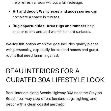
help refresh a room without a full redesign.
Art and décor:
Wall pieces and accessories
can
complete a space in minutes.
Rug opportunities:
Area rugs and runners
help
anchor rooms and add warmth to hard surfaces.
We like this option when the goal includes quality pieces
with personality, especially for second homes and guest
rooms that need furnishings fast.
BEAU INTERIORS FOR A
CURATED 30A LIFESTYLE LOOK
Beau Interiors along Scenic Highway 30A near the Grayton
Beach four-way stop offers furniture, rugs, lighting, and
décor with a clean coastal aesthetic.