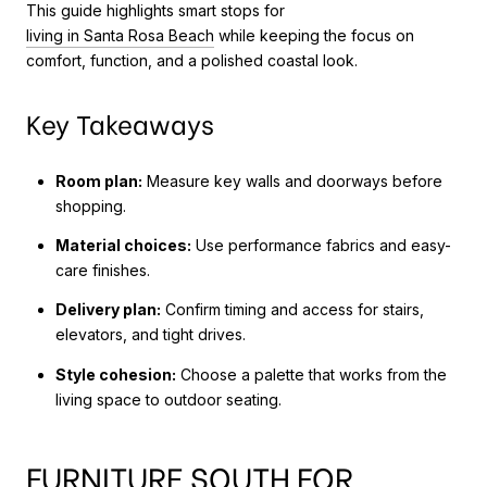
This guide highlights smart stops for
living in Santa Rosa Beach
while keeping the focus on
comfort, function, and a polished coastal look.
Key Takeaways
Room plan:
Measure key walls and doorways before
shopping.
Material choices:
Use performance fabrics and easy-
care finishes.
Delivery plan:
Confirm timing and access for stairs,
elevators, and tight drives.
Style cohesion:
Choose a palette that works from the
living space to outdoor seating.
FURNITURE SOUTH FOR