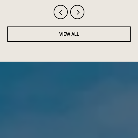
VIEW ALL