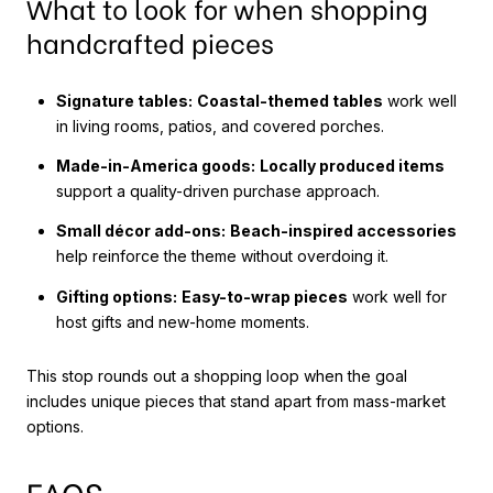
What to look for when shopping
handcrafted pieces
Signature tables:
Coastal-themed tables
work well
in living rooms, patios, and covered porches.
Made-in-America goods:
Locally produced items
support a quality-driven purchase approach.
Small décor add-ons:
Beach-inspired accessories
help reinforce the theme without overdoing it.
Gifting options:
Easy-to-wrap pieces
work well for
host gifts and new-home moments.
This stop rounds out a shopping loop when the goal
includes unique pieces that stand apart from mass-market
options.
FAQS