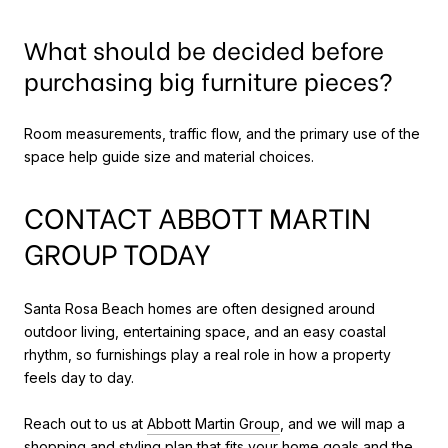
What should be decided before
purchasing big furniture pieces?
Room measurements, traffic flow, and the primary use of the
space help guide size and material choices.
CONTACT ABBOTT MARTIN
GROUP TODAY
Santa Rosa Beach homes are often designed around
outdoor living, entertaining space, and an easy coastal
rhythm, so furnishings play a real role in how a property
feels day to day.
Reach out to us at
Abbott Martin Group
, and we will map a
shopping and styling plan that fits your home goals and the