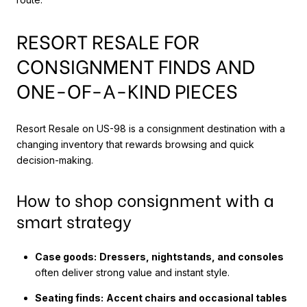
RESORT RESALE FOR
CONSIGNMENT FINDS AND
ONE-OF-A-KIND PIECES
Resort Resale on US-98 is a consignment destination with a
changing inventory that rewards browsing and quick
decision-making.
How to shop consignment with a
smart strategy
Case goods:
Dressers, nightstands, and consoles
often deliver strong value and instant style.
Seating finds:
Accent chairs and occasional tables