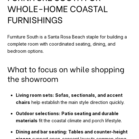
WHOLE-HOME COASTAL
FURNISHINGS
Furniture South is a Santa Rosa Beach staple for building a
complete room with coordinated seating, dining, and
bedroom options.
What to focus on while shopping
the showroom
Living room sets:
Sofas, sectionals, and accent
chairs
help establish the main style direction quickly.
Outdoor selections:
Patio seating and durable
materials
fit the coastal climate and porch lifestyle.
Dining and bar seating:
Tables and counter-height
pieces
support open-concept layouts common along