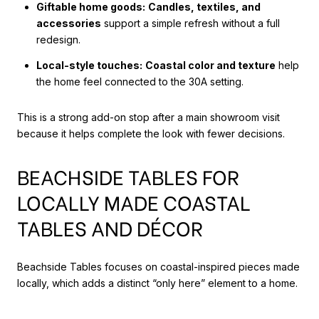
Giftable home goods:
Candles, textiles, and
accessories
support a simple refresh without a full
redesign.
Local-style touches:
Coastal color and texture
help
the home feel connected to the 30A setting.
This is a strong add-on stop after a main showroom visit
because it helps complete the look with fewer decisions.
BEACHSIDE TABLES FOR
LOCALLY MADE COASTAL
TABLES AND DÉCOR
Beachside Tables focuses on coastal-inspired pieces made
locally, which adds a distinct “only here” element to a home.