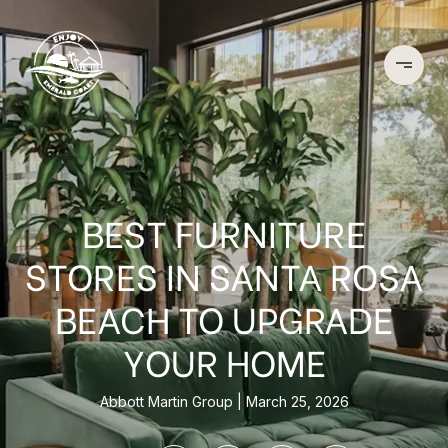
BEST FURNITURE
STORES IN SANTA ROSA
BEACH TO UPGRADE
YOUR HOME
Abbott Martin Group
March 25, 2026