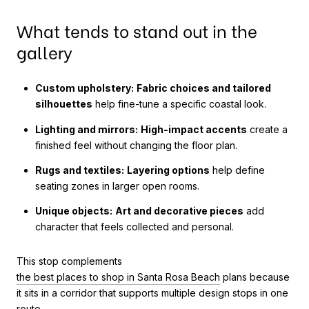
What tends to stand out in the
gallery
Custom upholstery:
Fabric choices and tailored
silhouettes
help fine-tune a specific coastal look.
Lighting and mirrors:
High-impact accents
create a
finished feel without changing the floor plan.
Rugs and textiles:
Layering options
help define
seating zones in larger open rooms.
Unique objects:
Art and decorative pieces
add
character that feels collected and personal.
This stop complements
the best places to shop in Santa Rosa Beach
plans because
it sits in a corridor that supports multiple design stops in one
route.