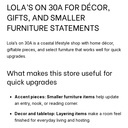
LOLA’S ON 30A FOR DÉCOR,
GIFTS, AND SMALLER
FURNITURE STATEMENTS
Lola’s on 30A is a coastal lifestyle shop with home décor,
giftable pieces, and select furniture that works well for quick
upgrades.
What makes this store useful for
quick upgrades
Accent pieces:
Smaller furniture items
help update
an entry, nook, or reading corner.
Decor and tabletop:
Layering items
make a room feel
finished for everyday living and hosting.