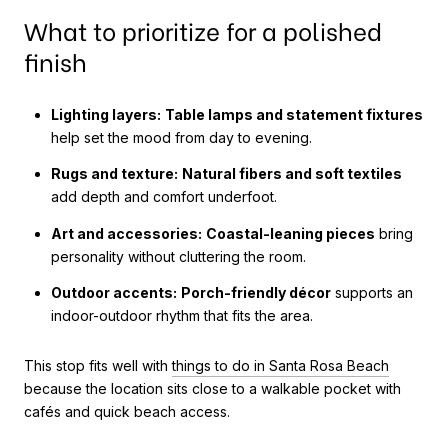
What to prioritize for a polished
finish
Lighting layers:
Table lamps and statement fixtures
help set the mood from day to evening.
Rugs and texture:
Natural fibers and soft textiles
add depth and comfort underfoot.
Art and accessories:
Coastal-leaning pieces
bring
personality without cluttering the room.
Outdoor accents:
Porch-friendly décor
supports an
indoor-outdoor rhythm that fits the area.
This stop fits well with
things to do in Santa Rosa Beach
because the location sits close to a walkable pocket with
cafés and quick beach access.