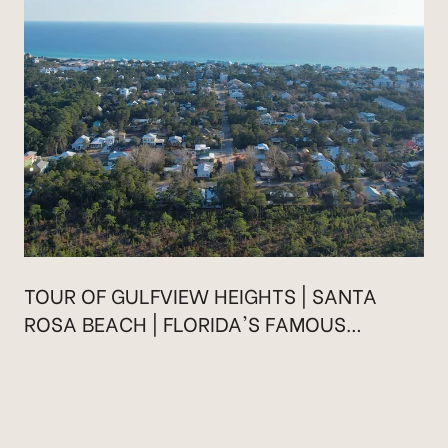
TOUR OF GULFVIEW HEIGHTS | SANTA
ROSA BEACH | FLORIDA'S FAMOUS
HIGHWAY 30A