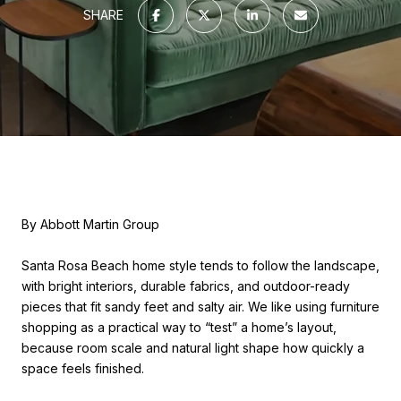
SHARE
By Abbott Martin Group
Santa Rosa Beach home style tends to follow the landscape,
with bright interiors, durable fabrics, and outdoor-ready
pieces that fit sandy feet and salty air. We like using furniture
shopping as a practical way to “test” a home’s layout,
because room scale and natural light shape how quickly a
space feels finished.