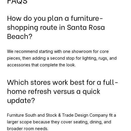
How do you plan a furniture-
shopping route in Santa Rosa
Beach?
We recommend starting with one showroom for core
pieces, then adding a second stop for lighting, rugs, and
accessories that complete the look.
Which stores work best for a full-
home refresh versus a quick
update?
Furniture South and Stock & Trade Design Company fit a
larger scope because they cover seating, dining, and
broader room needs.