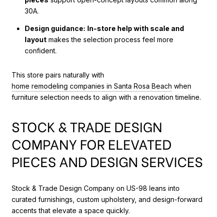
30A.
Design guidance:
In-store help with scale and
layout
makes the selection process feel more
confident.
This store pairs naturally with
home remodeling companies in Santa Rosa Beach
when
furniture selection needs to align with a renovation timeline.
STOCK & TRADE DESIGN
COMPANY FOR ELEVATED
PIECES AND DESIGN SERVICES
Stock & Trade Design Company on US-98 leans into
curated furnishings, custom upholstery, and design-forward
accents that elevate a space quickly.