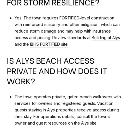
FOR STORM RESILIENCE?
Yes. The town requires FORTIFIED‑level construction
with reinforced masonry and other mitigation, which can
reduce storm damage and may help with insurance
access and pricing. Review standards at
Building at Alys
and the
IBHS FORTIFIED site
.
IS ALYS BEACH ACCESS
PRIVATE AND HOW DOES IT
WORK?
The town operates private, gated beach walkovers with
services for owners and registered guests. Vacation
guests staying in Alys properties receive access during
their stay. For operations details, consult the town’s
owner and guest resources on the Alys site.