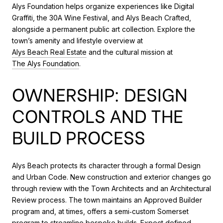
Alys Foundation helps organize experiences like Digital
Graffiti, the 30A Wine Festival, and Alys Beach Crafted,
alongside a permanent public art collection. Explore the
town’s amenity and lifestyle overview at
Alys Beach Real Estate
and the cultural mission at
The Alys Foundation
.
OWNERSHIP: DESIGN
CONTROLS AND THE
BUILD PROCESS
Alys Beach protects its character through a formal Design
and Urban Code. New construction and exterior changes go
through review with the Town Architects and an Architectural
Review process. The town maintains an Approved Builder
program and, at times, offers a semi‑custom Somerset
program to streamline bespoke builds. Expect defined