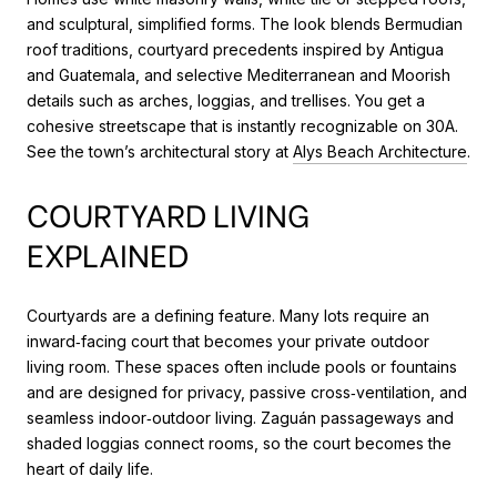
and sculptural, simplified forms. The look blends Bermudian
roof traditions, courtyard precedents inspired by Antigua
and Guatemala, and selective Mediterranean and Moorish
details such as arches, loggias, and trellises. You get a
cohesive streetscape that is instantly recognizable on 30A.
See the town’s architectural story at
Alys Beach Architecture
.
COURTYARD LIVING
EXPLAINED
Courtyards are a defining feature. Many lots require an
inward‑facing court that becomes your private outdoor
living room. These spaces often include pools or fountains
and are designed for privacy, passive cross‑ventilation, and
seamless indoor‑outdoor living. Zaguán passageways and
shaded loggias connect rooms, so the court becomes the
heart of daily life.