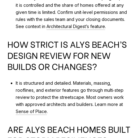
it is controlled and the share of homes offered at any
given time is limited. Confirm unit‑level permissions and
rules with the sales team and your closing documents.
See context in
Architectural Digest’s feature
.
HOW STRICT IS ALYS BEACH’S
DESIGN REVIEW FOR NEW
BUILDS OR CHANGES?
It is structured and detailed. Materials, massing,
rooflines, and exterior features go through multi‑step
review to protect the streetscape. Most owners work
with approved architects and builders. Learn more at
Sense of Place
.
ARE ALYS BEACH HOMES BUILT