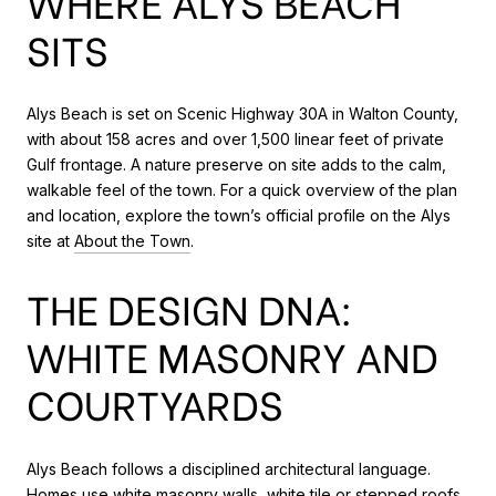
WHERE ALYS BEACH
SITS
Alys Beach is set on Scenic Highway 30A in Walton County,
with about 158 acres and over 1,500 linear feet of private
Gulf frontage. A nature preserve on site adds to the calm,
walkable feel of the town. For a quick overview of the plan
and location, explore the town’s official profile on the Alys
site at
About the Town
.
THE DESIGN DNA:
WHITE MASONRY AND
COURTYARDS
Alys Beach follows a disciplined architectural language.
Homes use white masonry walls, white tile or stepped roofs,