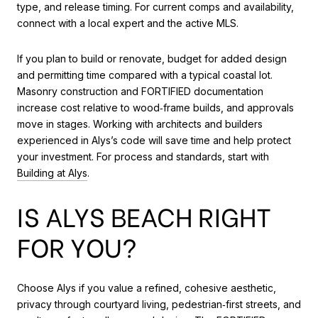
type, and release timing. For current comps and availability,
connect with a local expert and the active MLS.
If you plan to build or renovate, budget for added design
and permitting time compared with a typical coastal lot.
Masonry construction and FORTIFIED documentation
increase cost relative to wood‑frame builds, and approvals
move in stages. Working with architects and builders
experienced in Alys’s code will save time and help protect
your investment. For process and standards, start with
Building at Alys
.
IS ALYS BEACH RIGHT
FOR YOU?
Choose Alys if you value a refined, cohesive aesthetic,
privacy through courtyard living, pedestrian‑first streets, and