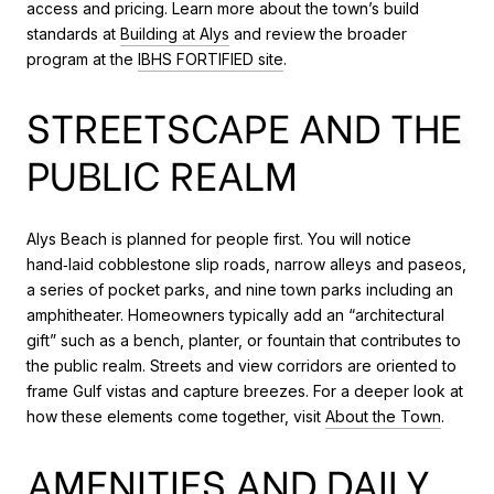
access and pricing. Learn more about the town’s build
standards at
Building at Alys
and review the broader
program at the
IBHS FORTIFIED site
.
STREETSCAPE AND THE
PUBLIC REALM
Alys Beach is planned for people first. You will notice
hand‑laid cobblestone slip roads, narrow alleys and paseos,
a series of pocket parks, and nine town parks including an
amphitheater. Homeowners typically add an “architectural
gift” such as a bench, planter, or fountain that contributes to
the public realm. Streets and view corridors are oriented to
frame Gulf vistas and capture breezes. For a deeper look at
how these elements come together, visit
About the Town
.
AMENITIES AND DAILY