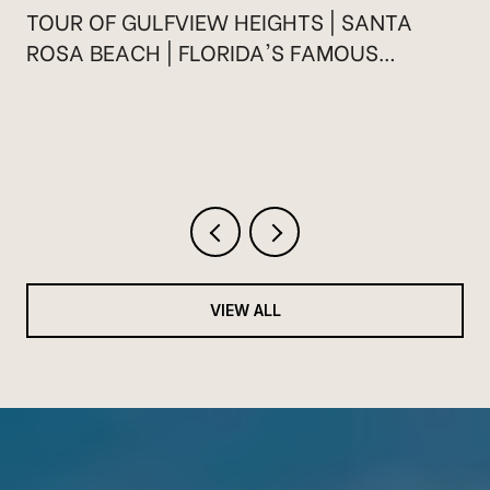
TOUR OF GULFVIEW HEIGHTS | SANTA
ROSA BEACH | FLORIDA'S FAMOUS
HIGHWAY 30A
VIEW ALL