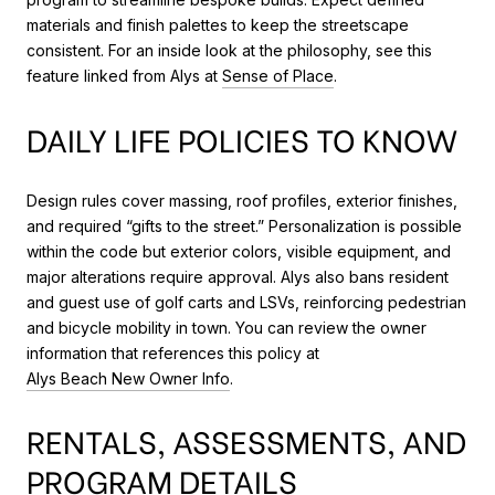
materials and finish palettes to keep the streetscape
consistent. For an inside look at the philosophy, see this
feature linked from Alys at
Sense of Place
.
DAILY LIFE POLICIES TO KNOW
Design rules cover massing, roof profiles, exterior finishes,
and required “gifts to the street.” Personalization is possible
within the code but exterior colors, visible equipment, and
major alterations require approval. Alys also bans resident
and guest use of golf carts and LSVs, reinforcing pedestrian
and bicycle mobility in town. You can review the owner
information that references this policy at
Alys Beach New Owner Info
.
RENTALS, ASSESSMENTS, AND
PROGRAM DETAILS