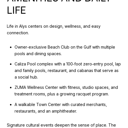
LIFE
Life in Alys centers on design, wellness, and easy
connection.
Owner‑exclusive Beach Club on the Gulf with multiple
pools and dining spaces.
Caliza Pool complex with a 100‑foot zero‑entry pool, lap
and family pools, restaurant, and cabanas that serve as
a social hub.
ZUMA Wellness Center with fitness, studio spaces, and
treatment rooms, plus a growing racquet program.
A walkable Town Center with curated merchants,
restaurants, and an amphitheater.
Signature cultural events deepen the sense of place. The