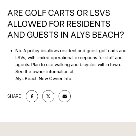
ARE GOLF CARTS OR LSVS
ALLOWED FOR RESIDENTS
AND GUESTS IN ALYS BEACH?
No. A policy disallows resident and guest golf carts and
LSVs, with limited operational exceptions for staff and
agents. Plan to use walking and bicycles within town.
See the owner information at
Alys Beach New Owner Info
.
SHARE