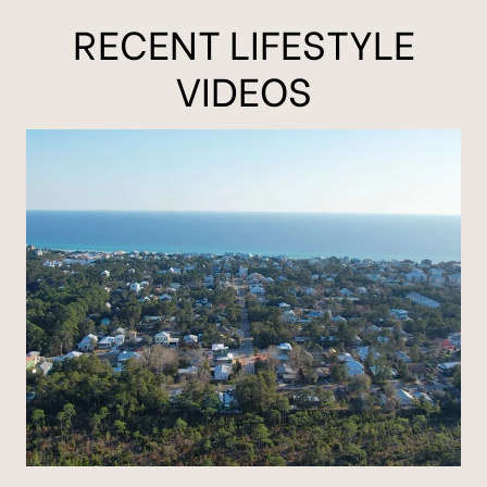
RECENT LIFESTYLE
VIDEOS