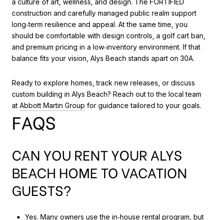
a culture of art, wellness, and design. The FORTIFIED
construction and carefully managed public realm support
long‑term resilience and appeal. At the same time, you
should be comfortable with design controls, a golf cart ban,
and premium pricing in a low‑inventory environment. If that
balance fits your vision, Alys Beach stands apart on 30A.
Ready to explore homes, track new releases, or discuss
custom building in Alys Beach? Reach out to the local team
at
Abbott Martin Group
for guidance tailored to your goals.
FAQS
CAN YOU RENT YOUR ALYS
BEACH HOME TO VACATION
GUESTS?
Yes. Many owners use the in‑house rental program, but