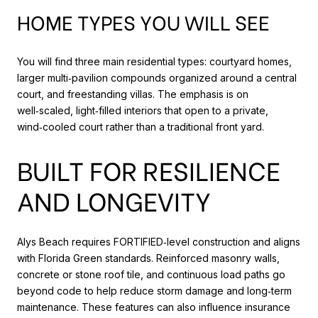
HOME TYPES YOU WILL SEE
You will find three main residential types: courtyard homes,
larger multi‑pavilion compounds organized around a central
court, and freestanding villas. The emphasis is on
well‑scaled, light‑filled interiors that open to a private,
wind‑cooled court rather than a traditional front yard.
BUILT FOR RESILIENCE
AND LONGEVITY
Alys Beach requires FORTIFIED‑level construction and aligns
with Florida Green standards. Reinforced masonry walls,
concrete or stone roof tile, and continuous load paths go
beyond code to help reduce storm damage and long‑term
maintenance. These features can also influence insurance