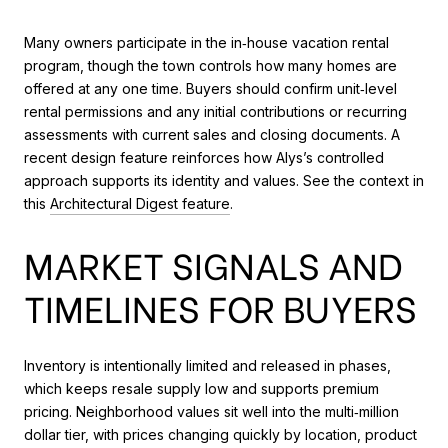
Many owners participate in the in‑house vacation rental
program, though the town controls how many homes are
offered at any one time. Buyers should confirm unit‑level
rental permissions and any initial contributions or recurring
assessments with current sales and closing documents. A
recent design feature reinforces how Alys’s controlled
approach supports its identity and values. See the context in
this
Architectural Digest feature
.
MARKET SIGNALS AND
TIMELINES FOR BUYERS
Inventory is intentionally limited and released in phases,
which keeps resale supply low and supports premium
pricing. Neighborhood values sit well into the multi‑million
dollar tier, with prices changing quickly by location, product