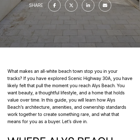
SHARE
What makes an all‑white beach town stop you in your
tracks? If you have explored Scenic Highway 30A, you have
likely felt that pull the moment you reach Alys Beach. You
want beauty, a thoughtful lifestyle, and a home that holds
value over time. In this guide, you will learn how Alys
Beach’s architecture, amenities, and ownership standards
work together to create something rare, and what that
means for you as a buyer. Let’s dive in.