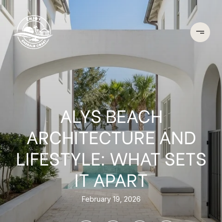
ALYS BEACH
ARCHITECTURE AND
LIFESTYLE: WHAT SETS
IT APART
February 19, 2026