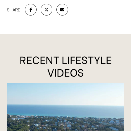
SHARE
RECENT LIFESTYLE
VIDEOS