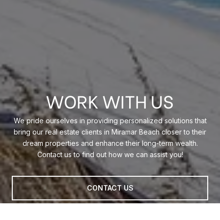
WORK WITH US
We pride ourselves in providing personalized solutions that
bring our real estate clients in Miramar Beach closer to their
dream properties and enhance their long-term wealth.
Contact us to find out how we can assist you!
CONTACT US