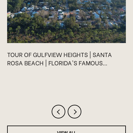
TOUR OF GULFVIEW HEIGHTS | SANTA
ROSA BEACH | FLORIDA'S FAMOUS
HIGHWAY 30A
VIEW ALL