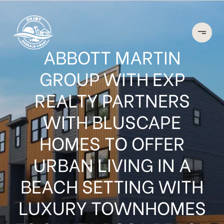
ABBOTT MARTIN
GROUP WITH EXP
REALTY PARTNERS
WITH BLUSCAPE
HOMES TO OFFER
URBAN LIVING IN A
BEACH SETTING WITH
LUXURY TOWNHOMES