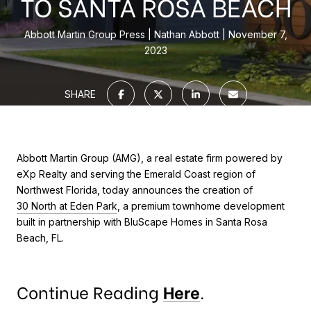
TO SANTA ROSA BEACH
Abbott Martin Group Press
Nathan Abbott
November 7,
2023
SHARE
Abbott Martin Group (AMG), a real estate firm powered by
eXp Realty and serving the Emerald Coast region of
Northwest Florida, today announces the creation of
30 North at Eden Park
, a premium townhome development
built in partnership with BluScape Homes in Santa Rosa
Beach, FL.
Continue Reading
Here
.