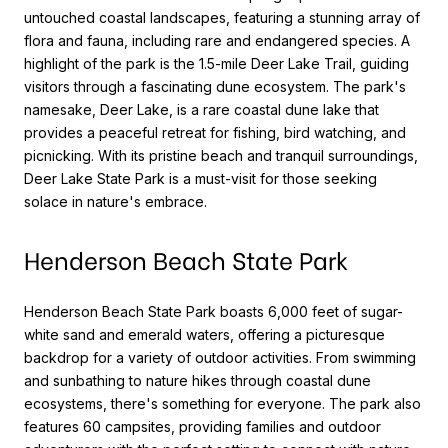
untouched coastal landscapes, featuring a stunning array of
flora and fauna, including rare and endangered species. A
highlight of the park is the 1.5-mile Deer Lake Trail, guiding
visitors through a fascinating dune ecosystem. The park's
namesake, Deer Lake, is a rare coastal dune lake that
provides a peaceful retreat for fishing, bird watching, and
picnicking. With its pristine beach and tranquil surroundings,
Deer Lake State Park is a must-visit for those seeking
solace in nature's embrace.
Henderson Beach State Park
Henderson Beach State Park boasts 6,000 feet of sugar-
white sand and emerald waters, offering a picturesque
backdrop for a variety of outdoor activities. From swimming
and sunbathing to nature hikes through coastal dune
ecosystems, there's something for everyone. The park also
features 60 campsites, providing families and outdoor