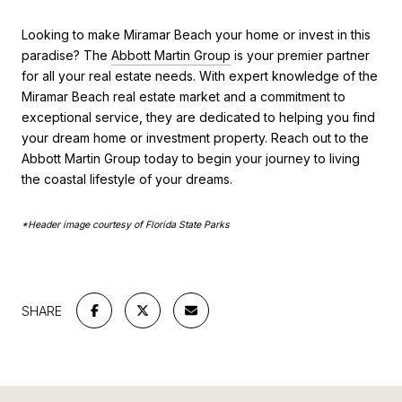
Looking to make Miramar Beach your home or invest in this
paradise? The
Abbott Martin Group
is your premier partner
for all your real estate needs. With expert knowledge of the
Miramar Beach real estate market and a commitment to
exceptional service, they are dedicated to helping you find
your dream home or investment property. Reach out to the
Abbott Martin Group today to begin your journey to living
the coastal lifestyle of your dreams.
*Header image courtesy of Florida State Parks
SHARE