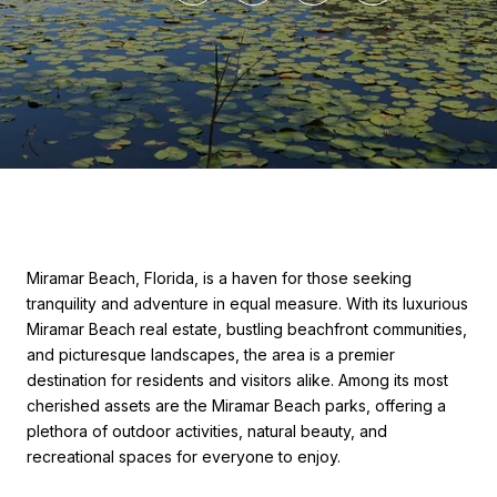
Miramar Beach, Florida, is a haven for those seeking
tranquility and adventure in equal measure. With its luxurious
Miramar Beach real estate, bustling beachfront communities,
and picturesque landscapes, the area is a premier
destination for residents and visitors alike. Among its most
cherished assets are the Miramar Beach parks, offering a
plethora of outdoor activities, natural beauty, and
recreational spaces for everyone to enjoy.