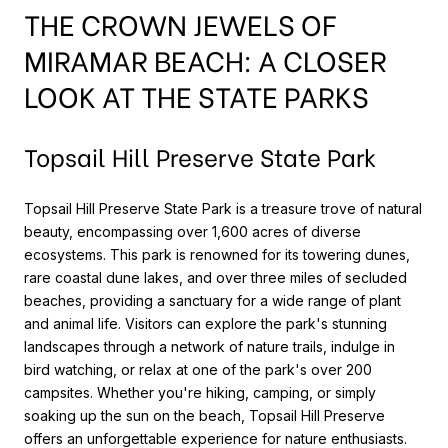
THE CROWN JEWELS OF
MIRAMAR BEACH: A CLOSER
LOOK AT THE STATE PARKS
Topsail Hill Preserve State Park
Topsail Hill Preserve State Park is a treasure trove of natural
beauty, encompassing over 1,600 acres of diverse
ecosystems. This park is renowned for its towering dunes,
rare coastal dune lakes, and over three miles of secluded
beaches, providing a sanctuary for a wide range of plant
and animal life. Visitors can explore the park's stunning
landscapes through a network of nature trails, indulge in
bird watching, or relax at one of the park's over 200
campsites. Whether you're hiking, camping, or simply
soaking up the sun on the beach, Topsail Hill Preserve
offers an unforgettable experience for nature enthusiasts.