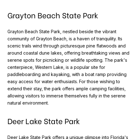
Grayton Beach State Park
Grayton Beach State Park, nestled beside the vibrant
community of Grayton Beach, is a haven of tranquility. Its
scenic trails wind through picturesque pine flatwoods and
around coastal dune lakes, offering breathtaking views and
serene spots for picnicking or wildlife spotting. The park's
centerpiece, Western Lake, is a popular site for
paddleboarding and kayaking, with a boat ramp providing
easy access for water enthusiasts. For those wishing to
extend their stay, the park offers ample camping facilities,
allowing visitors to immerse themselves fully in the serene
natural environment.
Deer Lake State Park
Deer Lake State Park offers a unique glimpse into Florida's