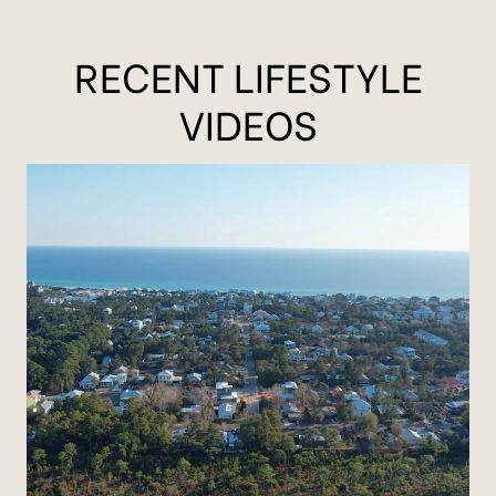
RECENT LIFESTYLE
VIDEOS