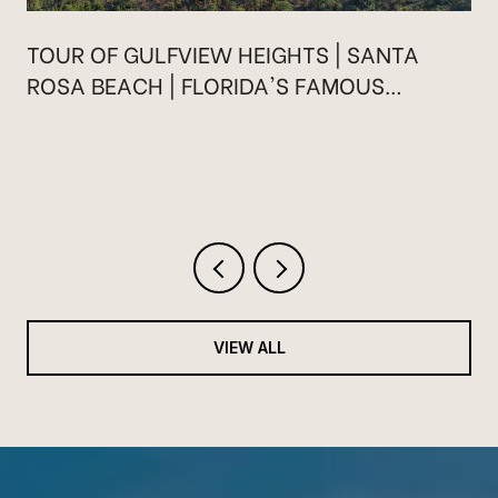
TOUR OF GULFVIEW HEIGHTS | SANTA
ROSA BEACH | FLORIDA'S FAMOUS
HIGHWAY 30A
VIEW ALL