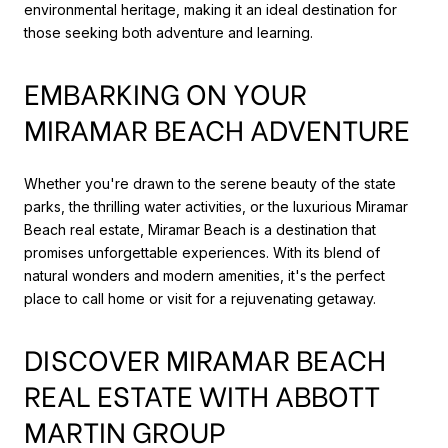
environmental heritage, making it an ideal destination for
those seeking both adventure and learning.
EMBARKING ON YOUR
MIRAMAR BEACH ADVENTURE
Whether you're drawn to the serene beauty of the state
parks, the thrilling water activities, or the luxurious Miramar
Beach real estate, Miramar Beach is a destination that
promises unforgettable experiences. With its blend of
natural wonders and modern amenities, it's the perfect
place to call home or visit for a rejuvenating getaway.
DISCOVER MIRAMAR BEACH
REAL ESTATE WITH ABBOTT
MARTIN GROUP