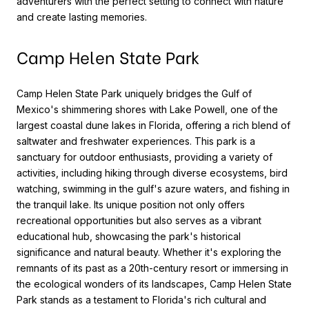
adventurers with the perfect setting to connect with nature
and create lasting memories.
Camp Helen State Park
Camp Helen State Park uniquely bridges the Gulf of
Mexico's shimmering shores with Lake Powell, one of the
largest coastal dune lakes in Florida, offering a rich blend of
saltwater and freshwater experiences. This park is a
sanctuary for outdoor enthusiasts, providing a variety of
activities, including hiking through diverse ecosystems, bird
watching, swimming in the gulf's azure waters, and fishing in
the tranquil lake. Its unique position not only offers
recreational opportunities but also serves as a vibrant
educational hub, showcasing the park's historical
significance and natural beauty. Whether it's exploring the
remnants of its past as a 20th-century resort or immersing in
the ecological wonders of its landscapes, Camp Helen State
Park stands as a testament to Florida's rich cultural and