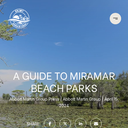
A GUIDE TO MIRAMAR
BEACH PARKS
Abbott Martin Group Press
Abbott Martin Group
April 15,
2024
SHARE